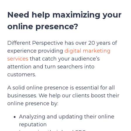
Need help maximizing your
online presence?
Different Perspective has over 20 years of
experience providing
digital marketing
services
that catch your audience’s
attention and turn searchers into
customers.
A solid online presence is essential for all
businesses. We help our clients boost their
online presence by:
Analyzing and updating their online
reputation