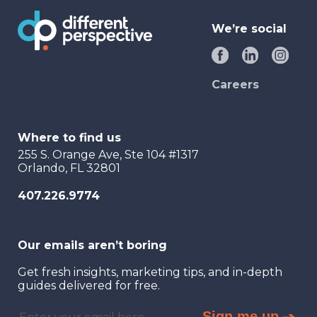
We’re social
Careers
Where to find us
255 S. Orange Ave, Ste 104 #1317
Orlando, FL 32801
407.226.9774
Our emails aren’t boring
Get fresh insights, marketing tips, and in-depth
guides delivered for free.
Sign me up