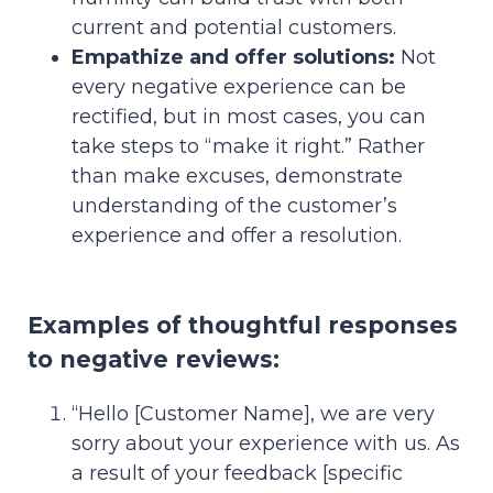
current and potential customers.
Empathize and offer solutions:
Not
every negative experience can be
rectified, but in most cases, you can
take steps to “make it right.” Rather
than make excuses, demonstrate
understanding of the customer’s
experience and offer a resolution.
Examples of thoughtful responses
to negative reviews:
“Hello [Customer Name], we are very
sorry about your experience with us. As
a result of your feedback [specific