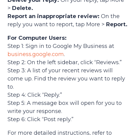
Delete your reply:
On your reply, tap More
>
Delete.
Report an inappropriate review:
On the
reply you want to report, tap More >
Report.
For Computer Users:
Step 1: Sign in to Google My Business at
business.google.com
.
Step 2: On the left sidebar, click “Reviews.”
Step 3: A list of your recent reviews will
come up. Find the review you want to reply
to.
Step 4: Click “Reply.”
Step 5: A message box will open for you to
write your response.
Step 6: Click “Post reply.”
For more detailed instructions, refer to