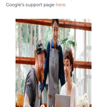
Google’s support page
here
.