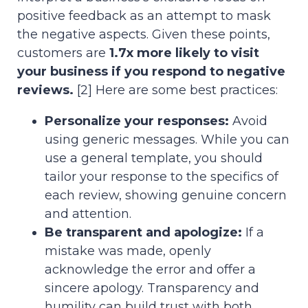
positive feedback as an attempt to mask
the negative aspects. Given these points,
customers are
1.7x more likely to visit
your business if you respond to negative
reviews.
[2] Here are some best practices:
Personalize your responses:
Avoid
using generic messages. While you can
use a general template, you should
tailor your response to the specifics of
each review, showing genuine concern
and attention.
Be transparent and apologize:
If a
mistake was made, openly
acknowledge the error and offer a
sincere apology. Transparency and
humility can build trust with both