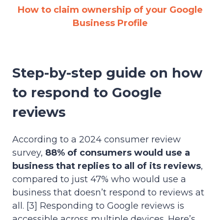
How to claim ownership of your Google
Business Profile
Step-by-step guide on how
to respond to Google
reviews
According to a 2024 consumer review
survey,
88% of consumers would use a
business that replies to all of its reviews
,
compared to just 47% who would use a
business that doesn’t respond to reviews at
all. [3] Responding to Google reviews is
accessible across multiple devices. Here’s