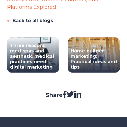
Platforms Explored
Back to all blogs
Three reasons
med spas and
Home builder
aesthetic medical
marketing:
practices need
Practical ideas and
digital marketing
tips
Share