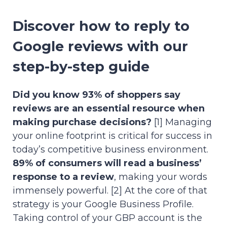
Discover how to reply to
Google reviews with our
step-by-step guide
Did you know 93% of shoppers say
reviews are an essential resource when
making purchase decisions?
[1] Managing
your online footprint is critical for success in
today’s competitive business environment.
89% of consumers will read a business’
response to a review
, making your words
immensely powerful. [2] At the core of that
strategy is your Google Business Profile.
Taking control of your GBP account is the