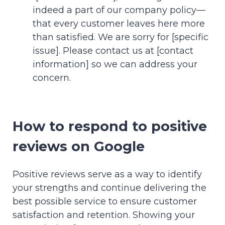
indeed a part of our company policy—
that every customer leaves here more
than satisfied. We are sorry for [specific
issue]. Please contact us at [contact
information] so we can address your
concern.
How to respond to positive
reviews on Google
Positive reviews serve as a way to identify
your strengths and continue delivering the
best possible service to ensure customer
satisfaction and retention. Showing your