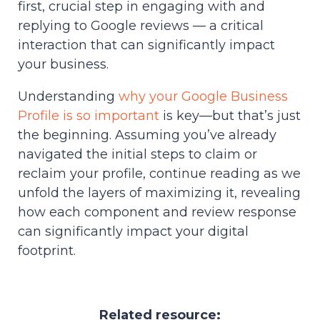
first, crucial step in engaging with and
replying to Google reviews — a critical
interaction that can significantly impact
your business.
Understanding
why your Google Business
Profile is so important
is key—but that’s just
the beginning. Assuming you’ve already
navigated the initial steps to claim or
reclaim your profile, continue reading as we
unfold the layers of maximizing it, revealing
how each component and review response
can significantly impact your digital
footprint.
Related resource: