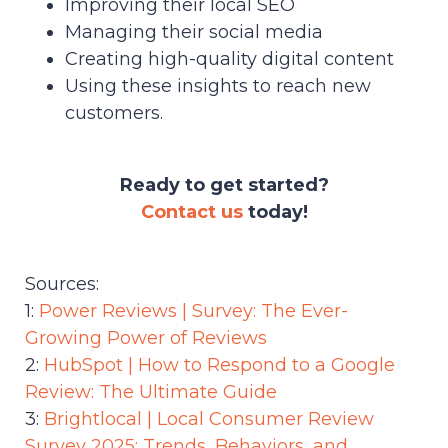
Improving their local SEO
Managing their social media
Creating high-quality digital content
Using these insights to reach new
customers.
Ready to get started?
Contact us
today!
Sources:
1:
Power Reviews | Survey: The Ever-
Growing Power of Reviews
2:
HubSpot | How to Respond to a Google
Review: The Ultimate Guide
3:
Brightlocal | Local Consumer Review
Survey 2025: Trends, Behaviors, and