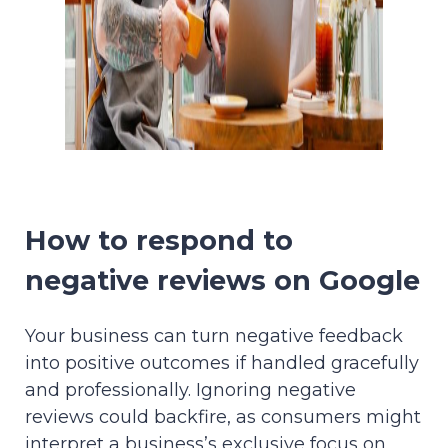
How to respond to
negative reviews on Google
Your business can turn negative feedback
into positive outcomes if handled gracefully
and professionally. Ignoring negative
reviews could backfire, as consumers might
interpret a business’s exclusive focus on