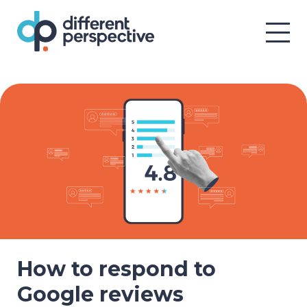
How to respond to
Google reviews