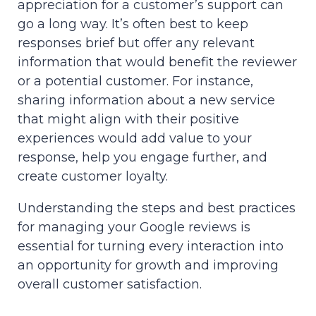
appreciation for a customer’s support can
go a long way. It’s often best to keep
responses brief but offer any relevant
information that would benefit the reviewer
or a potential customer. For instance,
sharing information about a new service
that might align with their positive
experiences would add value to your
response, help you engage further, and
create customer loyalty.
Understanding the steps and best practices
for managing your Google reviews is
essential for turning every interaction into
an opportunity for growth and improving
overall customer satisfaction.