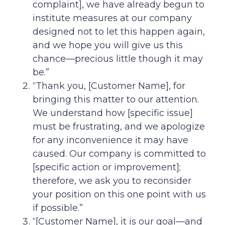
complaint], we have already begun to
institute measures at our company
designed not to let this happen again,
and we hope you will give us this
chance—precious little though it may
be.”
“Thank you, [Customer Name], for
bringing this matter to our attention.
We understand how [specific issue]
must be frustrating, and we apologize
for any inconvenience it may have
caused. Our company is committed to
[specific action or improvement];
therefore, we ask you to reconsider
your position on this one point with us
if possible.”
“[Customer Name], it is our goal—and