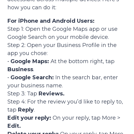
how you can do it:
For iPhone and Android Users:
Step 1: Open the Google Maps app or use
Google Search on your mobile device.
Step 2: Open your Business Profile in the
app you chose:
•
Google Maps:
At the bottom right, tap
Business
.
•
Google Search:
In the search bar, enter
your business name.
Step 3: Tap
Reviews.
Step 4: For the review you’d like to reply to,
tap
Reply
.
Edit your reply:
On your reply, tap More >
Edit.