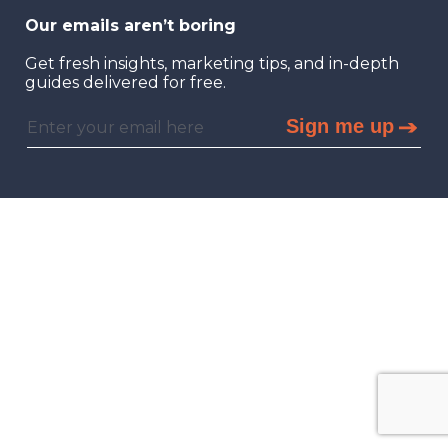
Our emails aren’t boring
Get fresh insights, marketing tips, and in-depth
guides delivered for free.
Sign me up