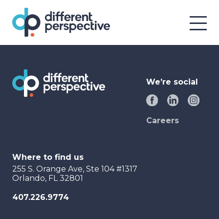
We’re social
Careers
Where to find us
255 S. Orange Ave, Ste 104 #1317
Orlando, FL 32801
407.226.9774