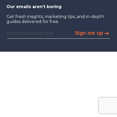
Our emails aren’t boring
Get fresh insights, marketing tips, and in-depth
guides delivered for free.
Sign me up