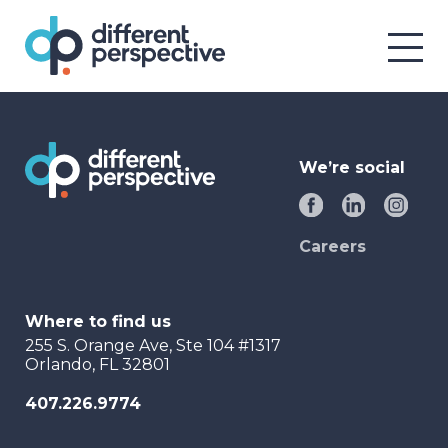
We’re social
Careers
Where to find us
255 S. Orange Ave, Ste 104 #1317
Orlando, FL 32801
407.226.9774