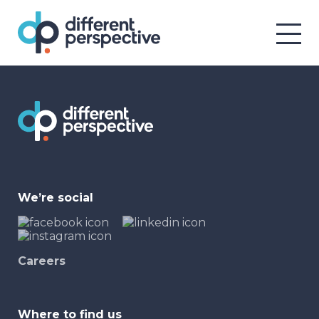
We’re social
Careers
Where to find us