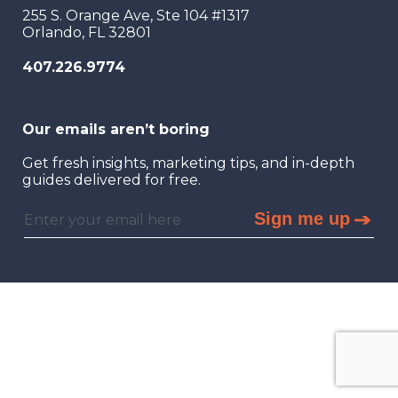
255 S. Orange Ave, Ste 104 #1317
Orlando, FL 32801
407.226.9774
Our emails aren’t boring
Get fresh insights, marketing tips, and in-depth
guides delivered for free.
Sign me up