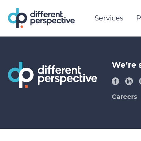
Services
P
We’re 
Careers