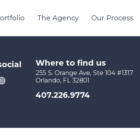
ortfolio
The Agency
Our Process
Where to find us
social
255 S. Orange Ave, Ste 104 #1317
Orlando, FL 32801
407.226.9774