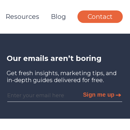
Resources
Blog
Contact
Our emails aren’t boring
Get fresh insights, marketing tips, and
in-depth guides delivered for free.
Sign me up