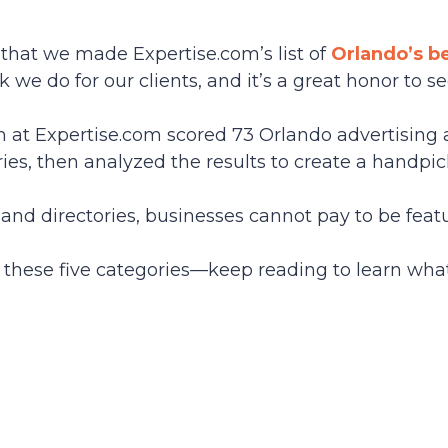
 that we made Expertise.com’s list of
Orlando’s b
 we do for our clients, and it’s a great honor to s
am at Expertise.com scored 73 Orlando advertisin
ries, then analyzed the results to create a handpic
and directories, businesses cannot pay to be fea
these five categories—keep reading to learn wha