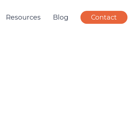
Resources
Blog
Contact