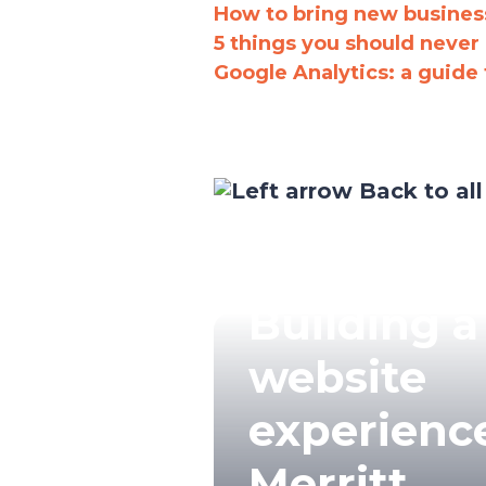
How to bring new business
5 things you should never
Google Analytics: a guide 
Back to all
Building a
website
experience
Merritt