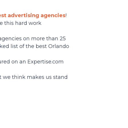
est advertising agencies
!
ee this hard work
g agencies on more than 25
ked list of the best Orlando
tured on an Expertise.com
t we think makes us stand