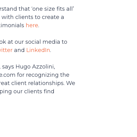
tand that ‘one size fits all’
ith clients to create a
stimonials
here
.
ok at our social media to
itter
and
LinkedIn
.
 says Hugo Azzolini,
se.com for recognizing the
eat client relationships. We
ping our clients find