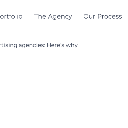
ortfolio
The Agency
Our Process