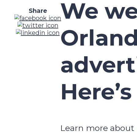
We we
Share
Orland
advert
Here’s
Learn more about 