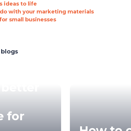
 ideas to life
 do with your marketing materials
for small businesses
 blogs
 better
 for
How to 