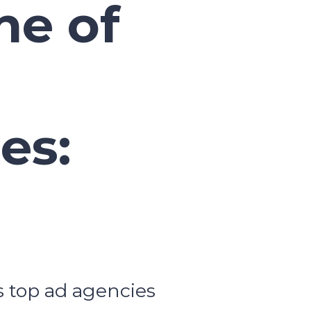
e of
es:
s top ad agencies