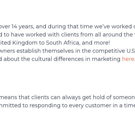
over 14 years, and during that time we’ve worked 
d to have worked with clients from all around th
United Kingdom to South Africa, and more!
ners establish themselves in the competitive U.S
 about the cultural differences in marketing
here
eans that clients can always get hold of someone
ommitted to responding to every customer in a tim