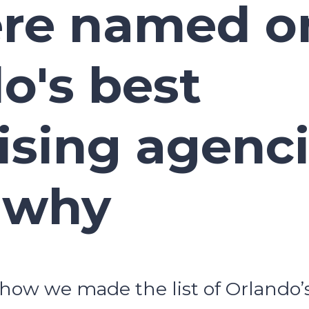
re named on
o's best
ising agenci
 why
how we made the list of Orlando’