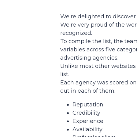
We’re delighted to discover
We’re very proud of the work
recognized.
To compile the list, the te
variables across five catego
advertising agencies.
Unlike most other websites 
list.
Each agency was scored on 
out in each of them.
Reputation
Credibility
Experience
Availability