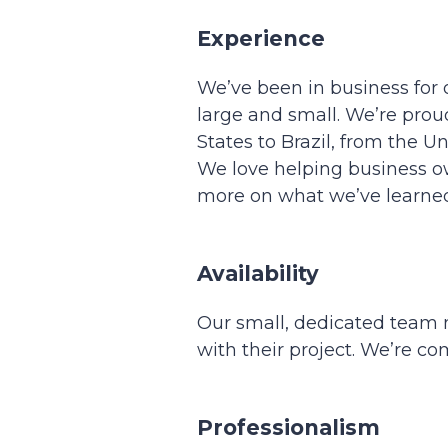
Experience
We’ve been in business for 
large and small. We’re prou
States to Brazil, from the 
We love helping business ow
more on what we’ve learned
Availability
Our small, dedicated team m
with their project. We’re c
Professionalism