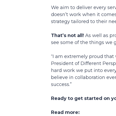
We aim to deliver every servi
doesn’t work when it comes
strategy tailored to their n
That’s not all!
As well as pr
see some of the things we ge
“I am extremely proud that 
President of Different Persp
hard work we put into every 
believe in collaboration eve
success.”
Ready to get started on y
Read more: