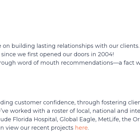
 on building lasting relationships with our clients
 since we first opened our doors in 2004!
hrough word of mouth recommendations—a fact we
ding customer confidence, through fostering clie
 worked with a roster of local, national and inter
lude Florida Hospital, Global Eagle, MetLife, the 
n view our recent projects
here
.