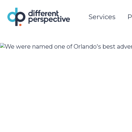
Services
P