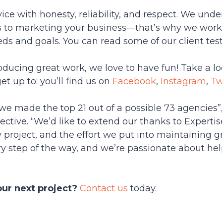
ce with honesty, reliability, and respect. We unders
 to marketing your business—that’s why we work w
eeds and goals. You can read some of our client te
oducing great work, we love to have fun! Take a lo
t up to: you’ll find us on
Facebook
,
Instagram
,
Tw
we made the top 21 out of a possible 73 agencies”,
ective. “We’d like to extend our thanks to Experti
project, and the effort we put into maintaining gr
ry step of the way, and we’re passionate about hel
our next project?
Contact us
today.