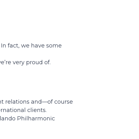
. In fact, we have some
’re very proud of.
nt relations and—of course
national clients.
Orlando Philharmonic