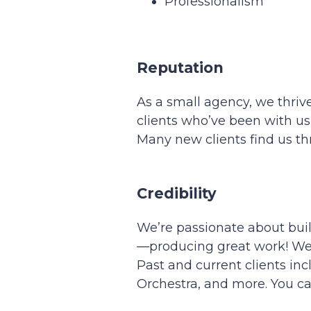
Professionalism
Reputation
As a small agency, we thrive
clients who’ve been with us
Many new clients find us t
Credibility
We’re passionate about buil
—producing great work! We’ve
Past and current clients inc
Orchestra, and more. You ca