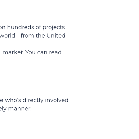
on hundreds of projects
e world—from the United
. market. You can read
.
 who’s directly involved
ely manner.