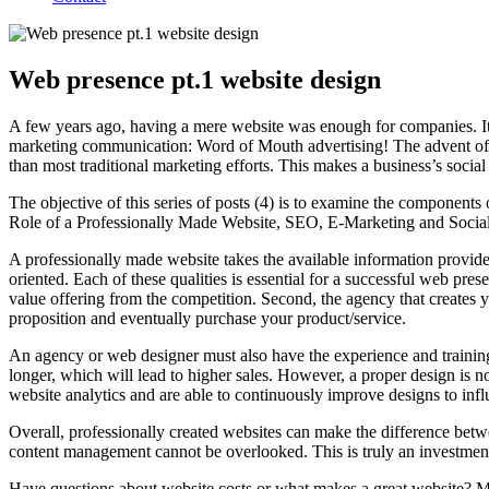
Web presence pt.1 website design
A few years ago, having a mere website was enough for companies. It of
marketing communication: Word of Mouth advertising! The advent of s
than most traditional marketing efforts. This makes a business’s socia
The objective of this series of posts (4) is to examine the components
Role of a Professionally Made Website, SEO, E-Marketing and Social Me
A professionally made website takes the available information provided
oriented. Each of these qualities is essential for a successful web prese
value offering from the competition. Second, the agency that creates 
proposition and eventually purchase your product/service.
An agency or web designer must also have the experience and training
longer, which will lead to higher sales. However, a proper design is n
website analytics and are able to continuously improve designs to influ
Overall, professionally created websites can make the difference betw
content management cannot be overlooked. This is truly an investment 
Have questions about website costs or what makes a great website? 