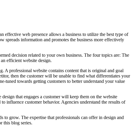
 effective web presence allows a business to utilize the best type of
w spreads information and promotes the business more effectively
formed decision related to your own business. The four topics are: The
an efficient website design.
. A professional website contains content that is original and goal
etitor, then the customer will be unable to find what differentiates your
ine-tuned towards getting customers to better understand your value
e design that engages a customer will keep them on the website
d to influence customer behavior. Agencies understand the results of
 to grow. The expertise that professionals can offer in design and
 this blog series.