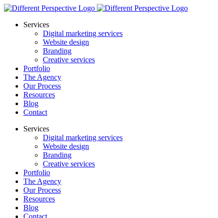
Services
Digital marketing services
Website design
Branding
Creative services
Portfolio
The Agency
Our Process
Resources
Blog
Contact
Services
Digital marketing services
Website design
Branding
Creative services
Portfolio
The Agency
Our Process
Resources
Blog
Contact