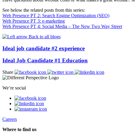
See below the related posts from this series:
Web Presence PT 2: Search Engine Optimization (SEO)
Web Presence PT 3: e-marketing
Web Presence PT 4: Social Media – The New Two Way Street
Back to all blogs
Ideal job candidate #2 experience
Ideal Job Candidate #1 Education
Share
We’re social
Careers
Where to find us