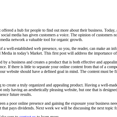
fered a hub for people to find out more about their business. Today, an
ocial media has given customers a voice. The opinion of customers no
l media network a valuable tool for organic growth.
 of a well-established web presence, so you, the reader, can make an in
dia in today’s Market. This first post will address the importance of 
 by a business and creates a product that is both effective and appealing
nce. If there is little to separate your online content from that of a comp
your website should have a defined goal in mind. The content must be f
 to create a truly organized and appealing product. Having a well-mad
ot only having an aesthetically pleasing website, but one that is designe
ence future results.
een a poor online presence and gaining the exposure your business needs
that pays dividends. Next week we will be discussing the next topic for
Make sure to
contact us
to learn more.