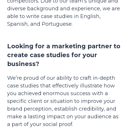
competitors. Due to our team’s unique and
diverse background and experience, we are
able to write case studies in English,
Spanish, and Portuguese.
Looking for a marketing partner to
create case studies for your
business?
We’re proud of our ability to craft in-depth
case studies that effectively illustrate how
you achieved enormous success with a
specific client or situation to improve your
brand perception, establish credibility, and
make a lasting impact on your audience as
a part of your social proof.