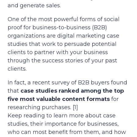
and generate sales.
One of the most powerful forms of social
proof for business-to-business (B2B)
organizations are digital marketing case
studies that work to persuade potential
clients to partner with your business
through the success stories of your past
clients.
In fact, a recent survey of B2B buyers found
that
case studies ranked among the top
five most valuable content formats
for
researching purchases. [1]
Keep reading to learn more about case
studies, their importance for businesses,
who can most benefit from them, and how