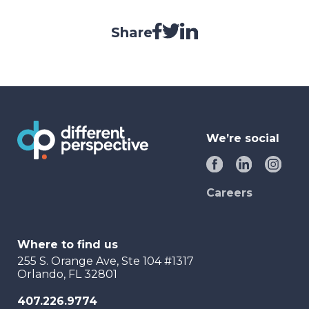
Share
We’re social
Careers
Where to find us
255 S. Orange Ave, Ste 104 #1317
Orlando, FL 32801
407.226.9774