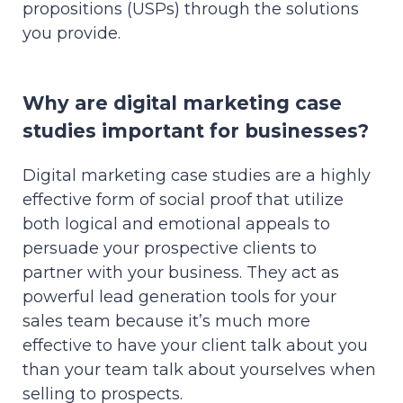
propositions (USPs) through the solutions
you provide.
Why are digital marketing case
studies important for businesses?
Digital marketing case studies are a highly
effective form of social proof that utilize
both logical and emotional appeals to
persuade your prospective clients to
partner with your business. They act as
powerful lead generation tools for your
sales team because it’s much more
effective to have your client talk about you
than your team talk about yourselves when
selling to prospects.