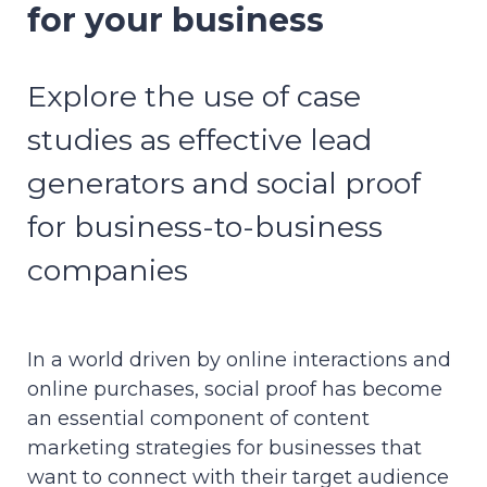
for your business
Explore the use of case
studies as effective lead
generators and social proof
for business-to-business
companies
In a world driven by online interactions and
online purchases, social proof has become
an essential component of content
marketing strategies for businesses that
want to connect with their target audience