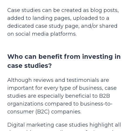
Case studies can be created as blog posts,
added to landing pages, uploaded to a
dedicated case study page, and/or shared
on social media platforms.
Who can benefit from investing in
case studies?
Although reviews and testimonials are
important for every type of business, case
studies are especially beneficial to B2B
organizations compared to business-to-
consumer (B2C) companies.
Digital marketing case studies highlight all