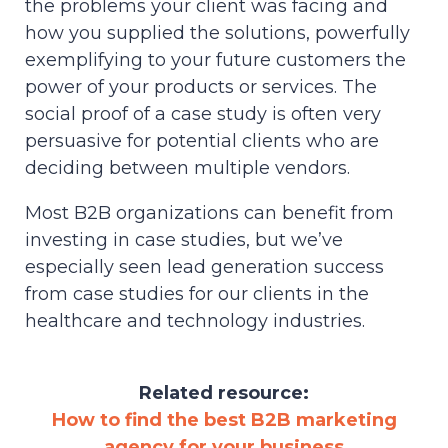
the problems your client was facing and
how you supplied the solutions, powerfully
exemplifying to your future customers the
power of your products or services. The
social proof of a case study is often very
persuasive for potential clients who are
deciding between multiple vendors.
Most B2B organizations can benefit from
investing in case studies, but we’ve
especially seen lead generation success
from case studies for our clients in the
healthcare and technology industries.
Related resource:
How to find the best B2B marketing
agency for your business