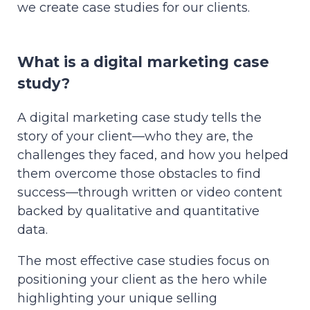
we create case studies for our clients.
What is a digital marketing case
study?
A digital marketing case study tells the
story of your client—who they are, the
challenges they faced, and how you helped
them overcome those obstacles to find
success—through written or video content
backed by qualitative and quantitative
data.
The most effective case studies focus on
positioning your client as the hero while
highlighting your unique selling