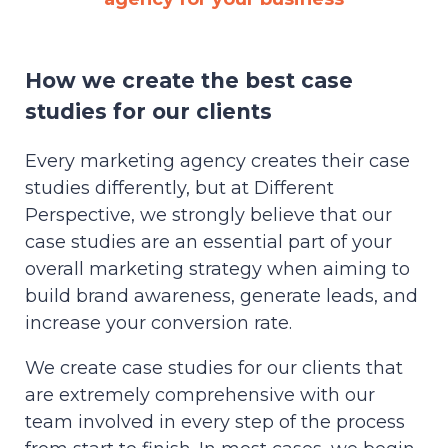
How we create the best case
studies for our clients
Every marketing agency creates their case
studies differently, but at Different
Perspective, we strongly believe that our
case studies are an essential part of your
overall marketing strategy when aiming to
build brand awareness, generate leads, and
increase your conversion rate.
We create case studies for our clients that
are extremely comprehensive with our
team involved in every step of the process