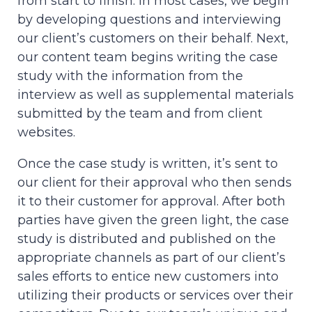
from start to finish. In most cases, we begin
by developing questions and interviewing
our client’s customers on their behalf. Next,
our content team begins writing the case
study with the information from the
interview as well as supplemental materials
submitted by the team and from client
websites.
Once the case study is written, it’s sent to
our client for their approval who then sends
it to their customer for approval. After both
parties have given the green light, the case
study is distributed and published on the
appropriate channels as part of our client’s
sales efforts to entice new customers into
utilizing their products or services over their