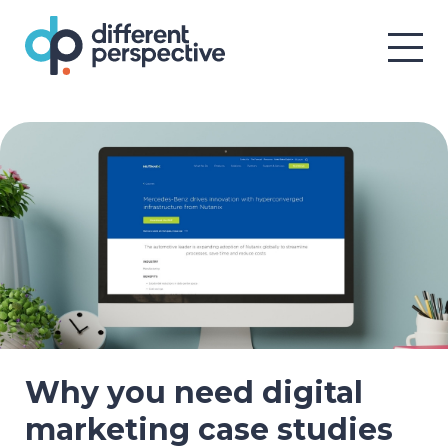
Why you need digital
marketing case studies