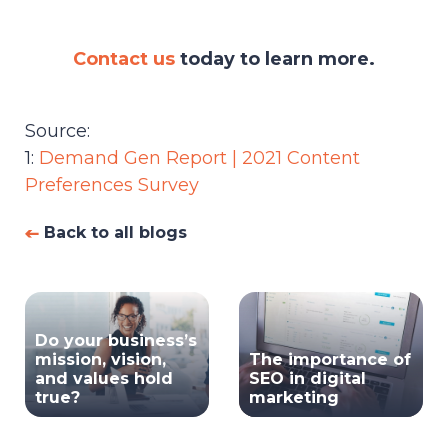
Contact us
today to learn more.
Source:
1:
Demand Gen Report | 2021 Content
Preferences Survey
Back to all blogs
Do your business’s
mission, vision,
The importance of
and values hold
SEO in digital
true?
marketing