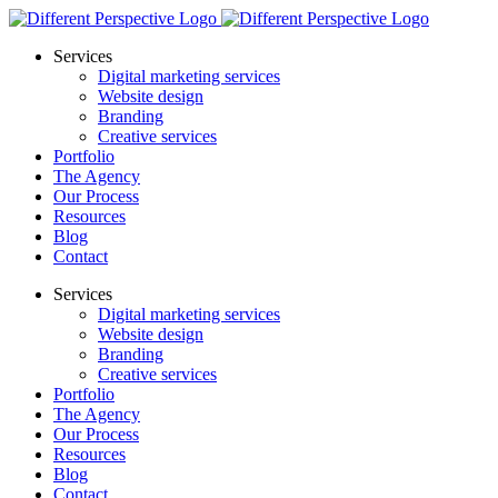
Services
Digital marketing services
Website design
Branding
Creative services
Portfolio
The Agency
Our Process
Resources
Blog
Contact
Services
Digital marketing services
Website design
Branding
Creative services
Portfolio
The Agency
Our Process
Resources
Blog
Contact