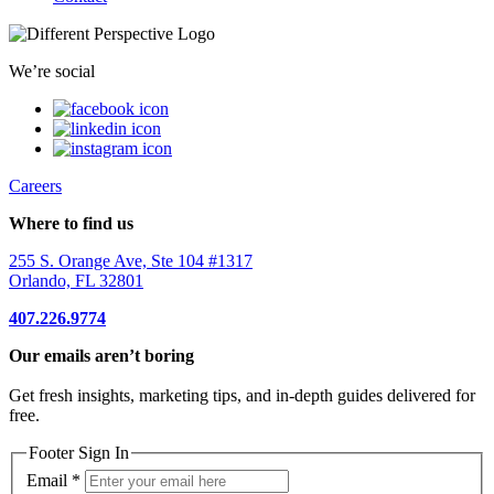
We’re social
Careers
Where to find us
255 S. Orange Ave, Ste 104 #1317
Orlando, FL 32801
407.226.9774
Our emails aren’t boring
Get fresh insights, marketing tips, and in-depth guides delivered for
free.
Footer Sign In
Email
*