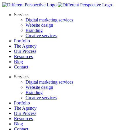
Services
Digital marketing services
Website design
Branding
Creative services
Portfolio
The Agency
Our Process
Resources
Blog
Contact
Services
Digital marketing services
Website design
Branding
Creative services
Portfolio
The Agency
Our Process
Resources
Blog
Contact