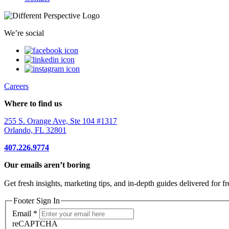
We’re social
Careers
Where to find us
255 S. Orange Ave, Ste 104 #1317
Orlando, FL 32801
407.226.9774
Our emails aren’t boring
Get fresh insights, marketing tips, and in-depth guides delivered for fr
Footer Sign In
Email
*
reCAPTCHA