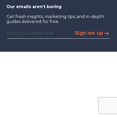
Our emails aren’t boring
Get fresh insights, marketing tips, and in-depth
guides delivered for free.
Sign me up