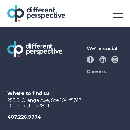
We’re social
Careers
Where to find us
255 S. Orange Ave, Ste 104 #1317
Orlando, FL 32801
407.226.9774