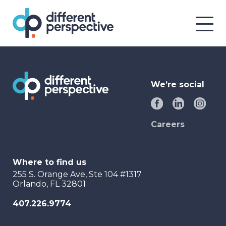
We’re social
Careers
Where to find us
255 S. Orange Ave, Ste 104 #1317
Orlando, FL 32801
407.226.9774