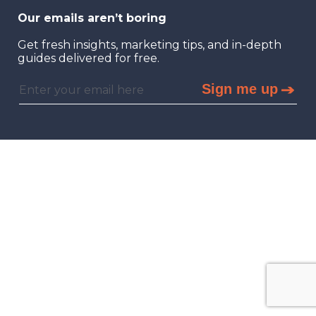
Our emails aren’t boring
Get fresh insights, marketing tips, and in-depth
guides delivered for free.
Sign me up