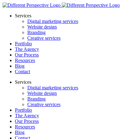
Services
Digital marketing services
Website design
Branding
Creative services
Portfolio
The Agency
Our Process
Resources
Blog
Contact
Services
Digital marketing services
Website design
Branding
Creative services
Portfolio
The Agency
Our Process
Resources
Blog
Contact