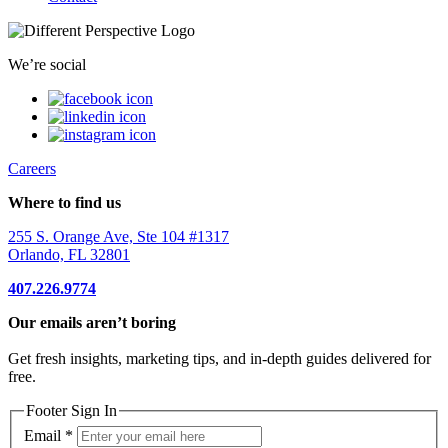
We’re social
Careers
Where to find us
255 S. Orange Ave, Ste 104 #1317
Orlando, FL 32801
407.226.9774
Our emails aren’t boring
Get fresh insights, marketing tips, and in-depth guides delivered for
free.
Footer Sign In
Email
*