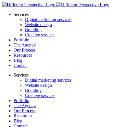
Services
Digital marketing services
Website design
Branding
Creative services
Portfolio
The Agency
Our Process
Resources
Blog
Contact
Services
Digital marketing services
Website design
Branding
Creative services
Portfolio
The Agency
Our Process
Resources
Blog
Contact