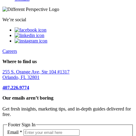
We’re social
Careers
Where to find us
255 S. Orange Ave, Ste 104 #1317
Orlando, FL 32801
407.226.9774
Our emails aren’t boring
Get fresh insights, marketing tips, and in-depth guides delivered for
free.
Footer Sign In
Email
*