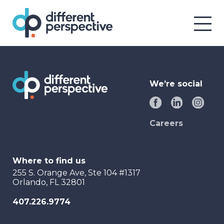
We’re social
Careers
Where to find us
255 S. Orange Ave, Ste 104 #1317
Orlando, FL 32801
407.226.9774