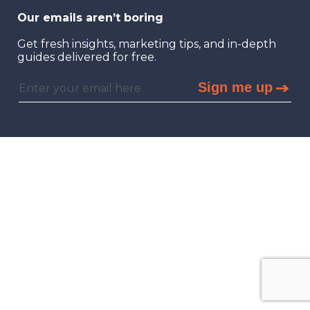
Our emails aren’t boring
Get fresh insights, marketing tips, and in-depth
guides delivered for free.
Sign me up