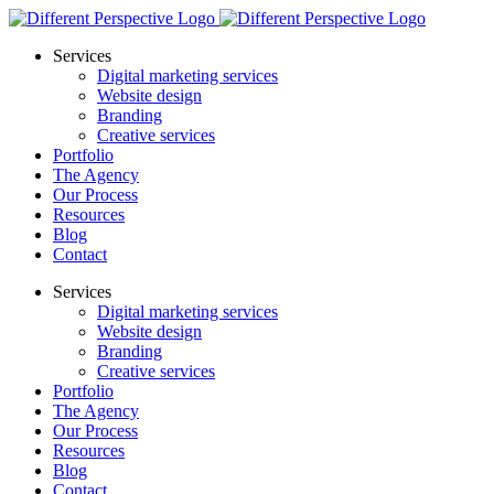
Services
Digital marketing services
Website design
Branding
Creative services
Portfolio
The Agency
Our Process
Resources
Blog
Contact
Services
Digital marketing services
Website design
Branding
Creative services
Portfolio
The Agency
Our Process
Resources
Blog
Contact