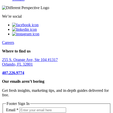
We’re social
Careers
Where to find us
255 S. Orange Ave, Ste 104 #1317
Orlando, FL 32801
407.226.9774
Our emails aren’t boring
Get fresh insights, marketing tips, and in-depth guides delivered for
free.
Footer Sign In
Email
*