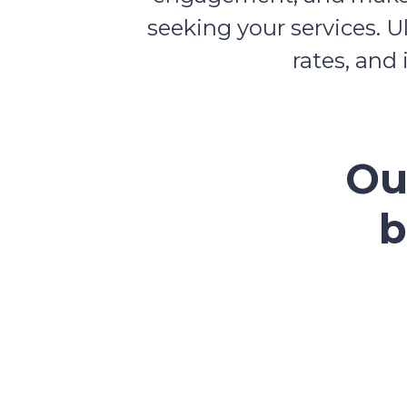
seeking your services. U
rates, and
Ou
b