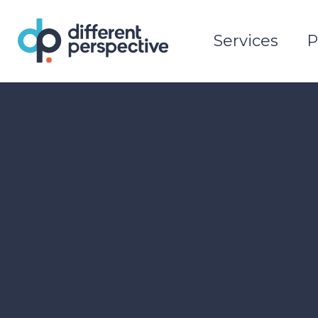
Services
P