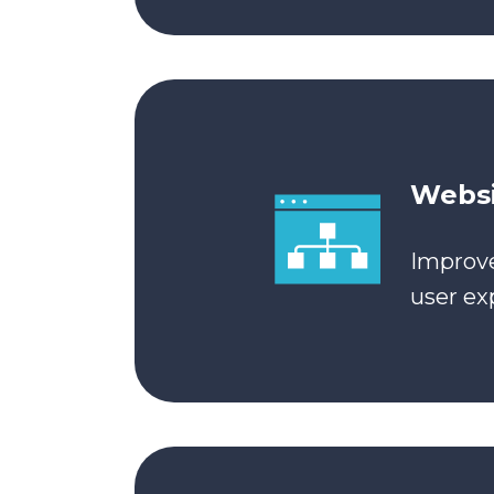
Websi
Improve
user ex