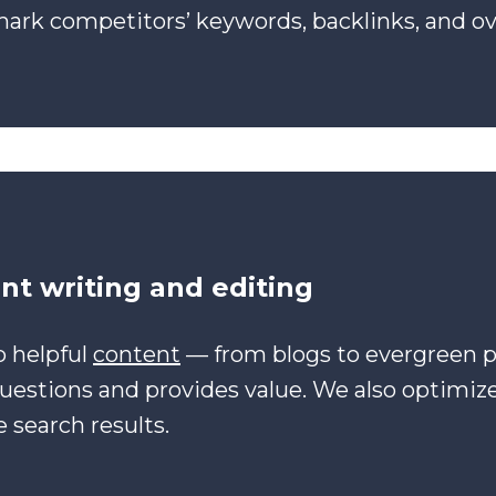
rk competitors’ keywords, backlinks, and ove
nt writing and editing
 helpful
content
— from blogs to evergreen 
questions and provides value. We also optimiz
 search results.