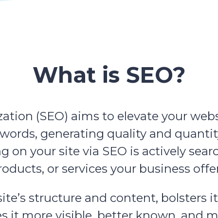
What is SEO?
tion (SEO) aims to elevate your website
eywords, generating quality and quantit
ng on your site via SEO is actively sear
roducts, or services your business offer
e’s structure and content, bolsters it
t more visible, better known, and mor