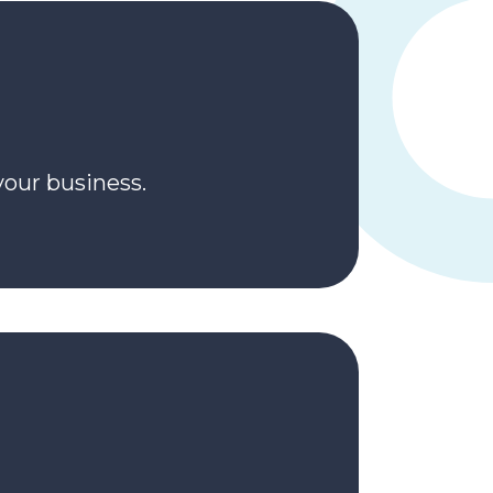
your business.