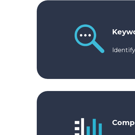
Keywo
Identif
Compe