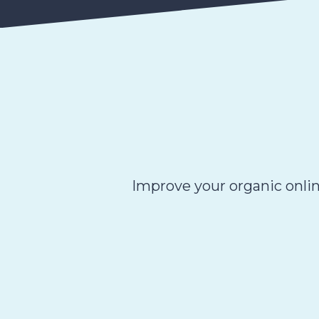
Improve your organic onlin