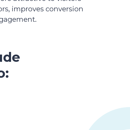
tors, improves conversion
engagement.
ude
o: