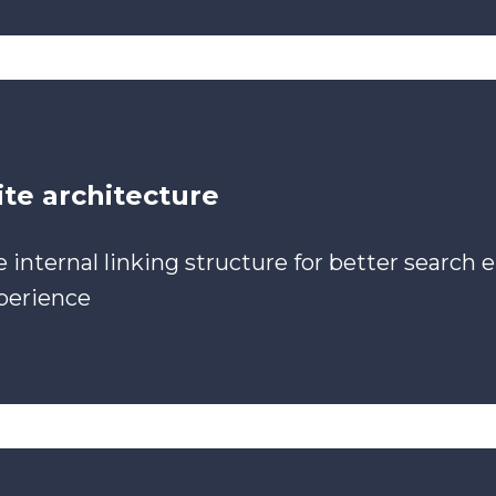
te architecture
 internal linking structure for better search e
perience