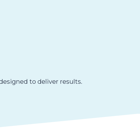
esigned to deliver results.