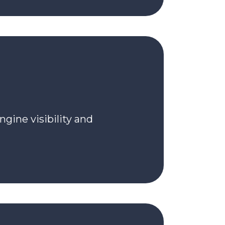
ngine visibility and