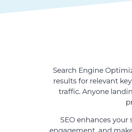
Search Engine Optimiza
results for relevant k
traffic. Anyone landi
p
SEO enhances your sit
engagement, and makes i