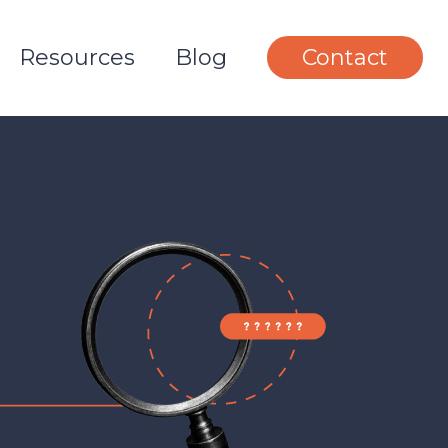
Resources
Blog
Contact