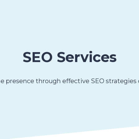
SEO Services
e presence through effective SEO strategies d