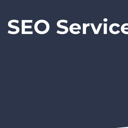
SEO Servic