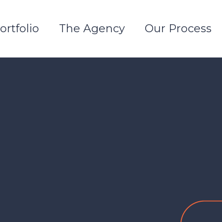
ortfolio
The Agency
Our Process