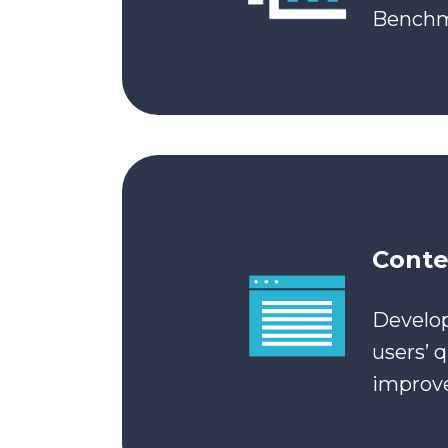
Benchma
Conte
Develop
users’ 
improve