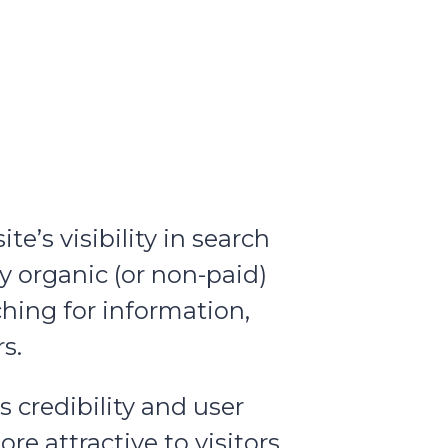
’s visibility in search
y organic (or non-paid)
ching for information,
s.
s credibility and user
e attractive to visitors