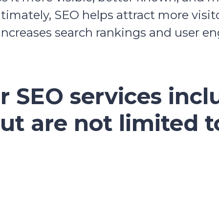
ltimately, SEO helps attract more visi
 increases search rankings and user 
r SEO services incl
ut are not limited t