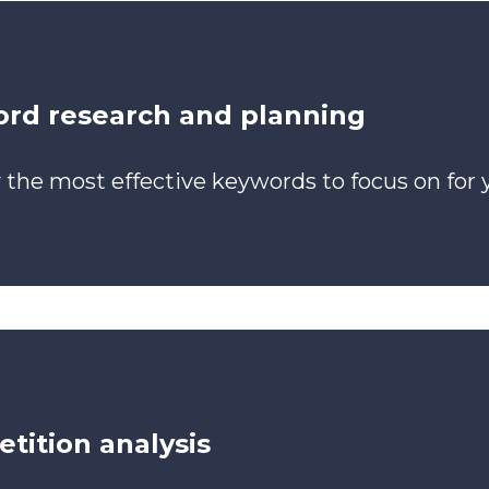
rd research and planning
y the most effective keywords to focus on for 
tition analysis