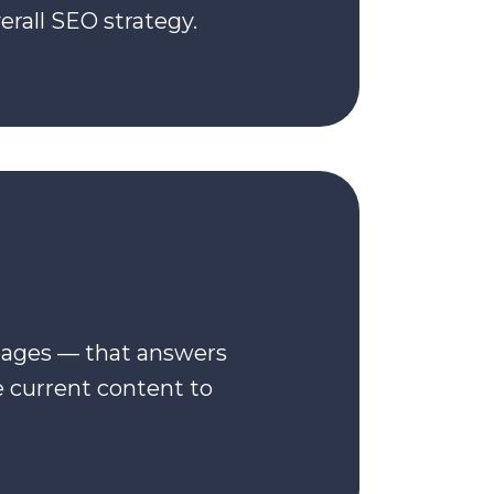
rall SEO strategy.
pages — that answers
e current content to