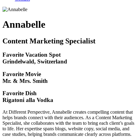
Annabelle
Content Marketing Specialist
Favorite Vacation Spot
Grindelwald, Switzerland
Favorite Movie
Mr. & Mrs. Smith
Favorite Dish
Rigatoni alla Vodka
At Different Perspective, Annabelle creates compelling content that
helps brands connect with their audiences. As a Content Marketing
Specialist, she collaborates with the team to bring each client’s goals
to life. Her expertise spans blogs, website copy, social media, and
case studies, helping brands communicate clearly across platforms.