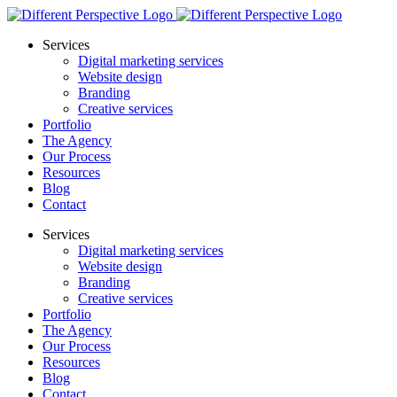
Services
Digital marketing services
Website design
Branding
Creative services
Portfolio
The Agency
Our Process
Resources
Blog
Contact
Services
Digital marketing services
Website design
Branding
Creative services
Portfolio
The Agency
Our Process
Resources
Blog
Contact