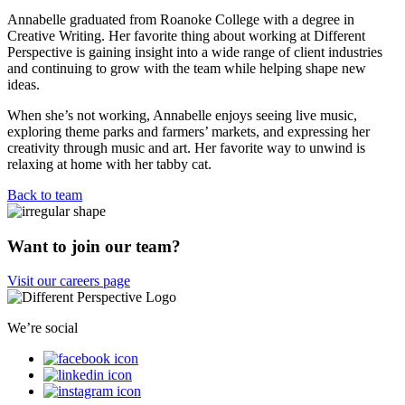
Annabelle graduated from Roanoke College with a degree in
Creative Writing. Her favorite thing about working at Different
Perspective is gaining insight into a wide range of client industries
and continuing to grow with the team while helping shape new
ideas.
When she’s not working, Annabelle enjoys seeing live music,
exploring theme parks and farmers’ markets, and expressing her
creativity through music and art. Her favorite way to unwind is
relaxing at home with her tabby cat.
Back to team
Want to join our team?
Visit our careers page
We’re social