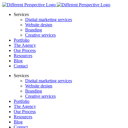
Services
Digital marketing services
Website design
Branding
Creative services
Portfolio
The Agency
Our Process
Resources
Blog
Contact
Services
Digital marketing services
Website design
Branding
Creative services
Portfolio
The Agency
Our Process
Resources
Blog
Contact