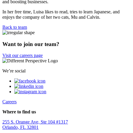
and boosting businesses.
In her free time, Luisa likes to read, tries to learn Japanese, and
enjoys the company of her two cats, Mu and Calvin.
Back to team
Want to join our team?
Visit our careers page
We’re social
Careers
Where to find us
255 S. Orange Ave, Ste 104 #1317
Orlando, FL 32801