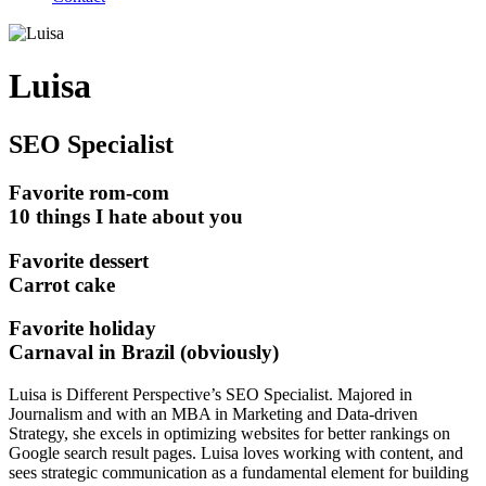
Luisa
SEO Specialist
Favorite rom-com
10 things I hate about you
Favorite dessert
Carrot cake
Favorite holiday
Carnaval in Brazil (obviously)
Luisa is Different Perspective’s SEO Specialist. Majored in
Journalism and with an MBA in Marketing and Data-driven
Strategy, she excels in optimizing websites for better rankings on
Google search result pages. Luisa loves working with content, and
sees strategic communication as a fundamental element for building