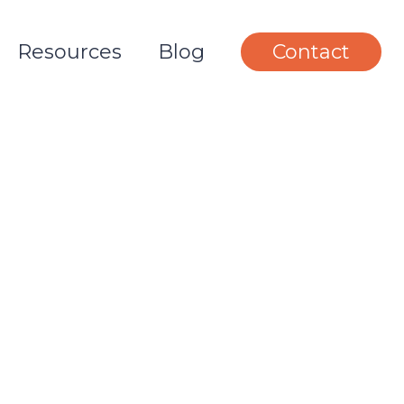
Resources
Blog
Contact