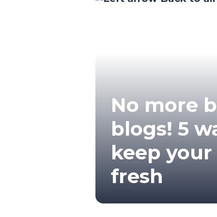
No more 
blogs! 5 w
keep your
fresh