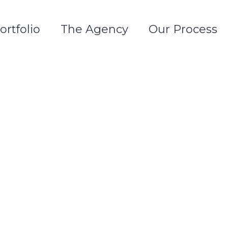
ortfolio
The Agency
Our Process