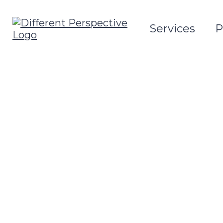
Services
P