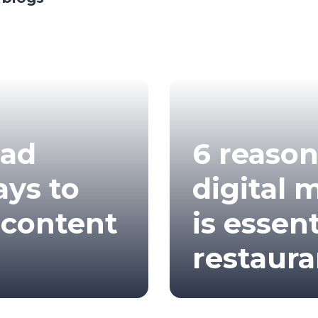
bad
6 reaso
ays to
digital 
 content
is essent
restaura