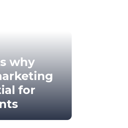
ns why
marketing
ial for
nts