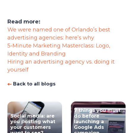
Read more:
We were named one of Orlando’s best
advertising agencies: here’s why
5-Minute Marketing Masterclass: Logo,
Identity and Branding
Hiring an advertising agency vs. doing it
yourself
Back to all blogs
7 things you must
Social media: are
do before
you posting what
launching a
your customers
Google Ads
want to see?
campaign