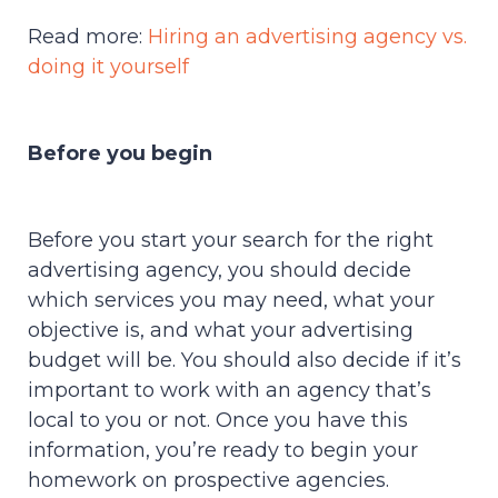
Read more:
Hiring an advertising agency vs.
doing it yourself
Before you begin
Before you start your search for the right
advertising agency, you should decide
which services you may need, what your
objective is, and what your advertising
budget will be. You should also decide if it’s
important to work with an agency that’s
local to you or not. Once you have this
information, you’re ready to begin your
homework on prospective agencies.