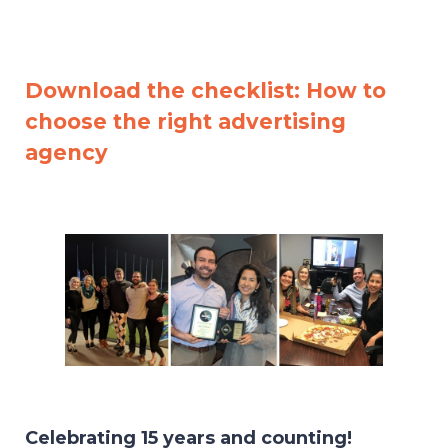
Download the checklist: How to
choose the right advertising
agency
Celebrating 15 years and counting!