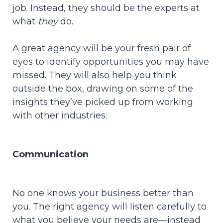
job. Instead, they should be the experts at
what
they
do.
A great agency will be your fresh pair of
eyes to identify opportunities you may have
missed. They will also help you think
outside the box, drawing on some of the
insights they’ve picked up from working
with other industries.
Communication
No one knows your business better than
you. The right agency will listen carefully to
what you believe your needs are—instead