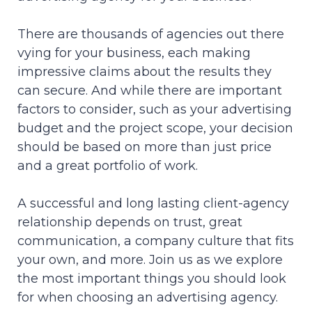
There are thousands of agencies out there
vying for your business, each making
impressive claims about the results they
can secure. And while there are important
factors to consider, such as your advertising
budget and the project scope, your decision
should be based on more than just price
and a great portfolio of work.
A successful and long lasting client-agency
relationship depends on trust, great
communication, a company culture that fits
your own, and more. Join us as we explore
the most important things you should look
for when choosing an advertising agency.