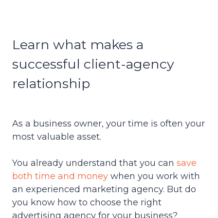
Learn what makes a
successful client-agency
relationship
As a business owner, your time is often your
most valuable asset.
You already understand that you can
save
both time and money
when you work with
an experienced marketing agency. But do
you know how to choose the
right
advertising agency for your business?