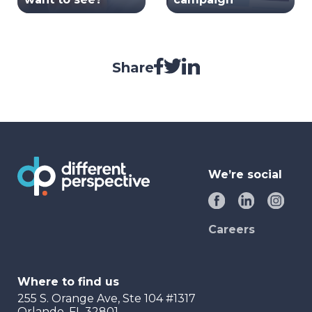
Share
We’re social
Careers
Where to find us
255 S. Orange Ave, Ste 104 #1317
Orlando, FL 32801