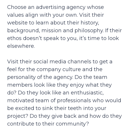
Choose an advertising agency whose
values align with your own. Visit their
website to learn about their history,
background, mission and philosophy. If their
ethos doesn’t speak to you, it’s time to look
elsewhere.
Visit their social media channels to get a
feel for the company culture and the
personality of the agency. Do the team
members look like they enjoy what they
do? Do they look like an enthusiastic,
motivated team of professionals who would
be excited to sink their teeth into your
project? Do they give back and how do they
contribute to their community?