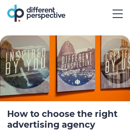
How to choose the right
advertising agency