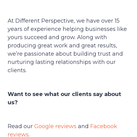
At Different Perspective, we have over 15
years of experience helping businesses like
yours succeed and grow. Along with
producing great work and great results,
we’re passionate about building trust and
nurturing lasting relationships with our
clients.
Want to see what our clients say about
us?
Read our
Google reviews
and
Facebook
reviews
.