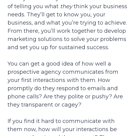
of telling you what
they
think your business
needs. They’ll get to know you, your
business, and what you’re trying to achieve.
From there, you’ll work together to develop
marketing solutions to solve your problems
and set you up for sustained success.
You can get a good idea of how well a
prospective agency communicates from
your first interactions with them. How
promptly do they respond to emails and
phone calls? Are they polite or pushy? Are
they transparent or cagey?
If you find it hard to communicate with
them now, how will your interactions be