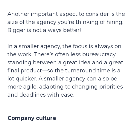
Another important aspect to consider is the
size of the agency you’re thinking of hiring.
Bigger is not always better!
In a smaller agency, the focus is always on
the work. There’s often less bureaucracy
standing between a great idea and a great
final product—so the turnaround time is a
lot quicker. A smaller agency can also be
more agile, adapting to changing priorities
and deadlines with ease.
Company culture