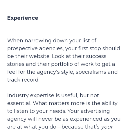
Experience
When narrowing down your list of
prospective agencies, your first stop should
be their website. Look at their success
stories and their portfolio of work to get a
feel for the agency’s style, specialisms and
track record.
Industry expertise is useful, but not
essential. What matters more is the ability
to listen to your needs. Your advertising
agency will never be as experienced as you
are at what you do—because that’s
your