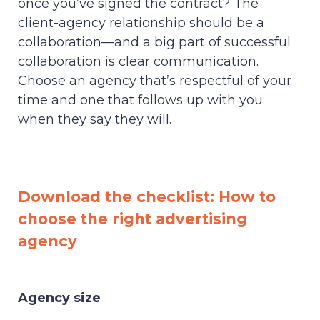
once you’ve signed the contract? The
client-agency relationship should be a
collaboration—and a big part of successful
collaboration is clear communication.
Choose an agency that’s respectful of your
time and one that follows up with you
when they say they will.
Download the checklist: How to
choose the right advertising
agency
Agency size