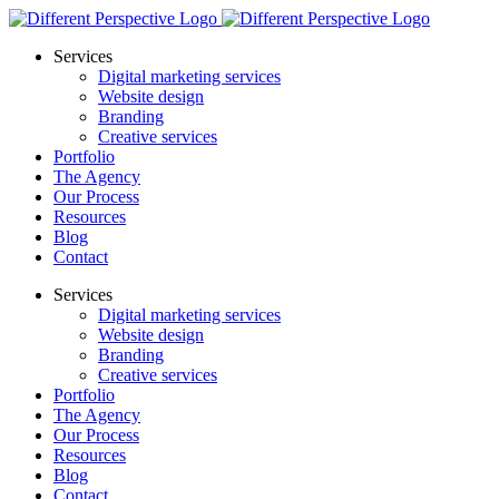
Services
Digital marketing services
Website design
Branding
Creative services
Portfolio
The Agency
Our Process
Resources
Blog
Contact
Services
Digital marketing services
Website design
Branding
Creative services
Portfolio
The Agency
Our Process
Resources
Blog
Contact