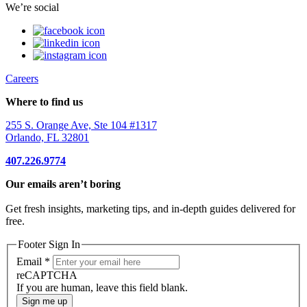
We’re social
Careers
Where to find us
255 S. Orange Ave, Ste 104 #1317
Orlando, FL 32801
407.226.9774
Our emails aren’t boring
Get fresh insights, marketing tips, and in-depth guides delivered for
free.
Footer Sign In
Email
*
reCAPTCHA
If you are human, leave this field blank.
Sign me up