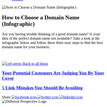
How to Choose a Domain Name
(Infographic)
Are you having trouble thinking of a good domain name? Is your
idea of the perfect domain name not available? Take a look at the
infographic below and follow these three easy steps to find the best
domain name for your business.
Back to all blogs
Your Potential Customers Are Judging You By Your
Cover
5 Link Mistakes You Should Be Avoiding
Share