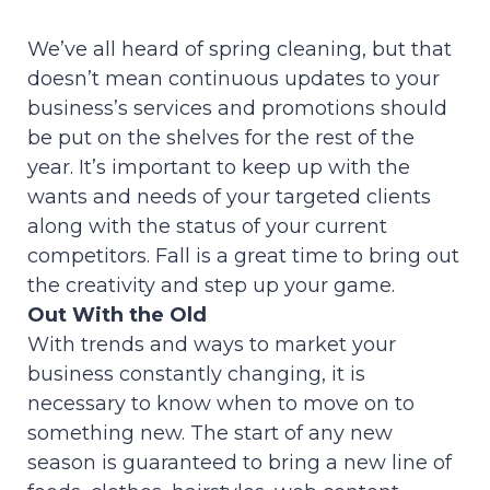
We’ve all heard of spring cleaning, but that
doesn’t mean continuous updates to your
business’s services and promotions should
be put on the shelves for the rest of the
year. It’s important to keep up with the
wants and needs of your targeted clients
along with the status of your current
competitors. Fall is a great time to bring out
the creativity and step up your game.
Out With the Old
With trends and ways to market your
business constantly changing, it is
necessary to know when to move on to
something new. The start of any new
season is guaranteed to bring a new line of