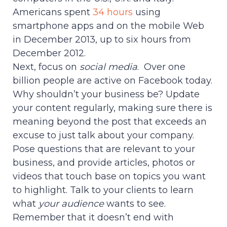
Americans spent
34 hours
using
smartphone apps and on the mobile Web
in December 2013, up to six hours from
December 2012.
Next, focus on
social media
. Over one
billion people are active on Facebook today.
Why shouldn’t your business be? Update
your content regularly, making sure there is
meaning beyond the post that exceeds an
excuse to just talk about your company.
Pose questions that are relevant to your
business, and provide articles, photos or
videos that touch base on topics you want
to highlight. Talk to your clients to learn
what
your
audience
wants to see.
Remember that it doesn’t end with