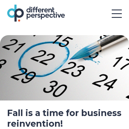
Fall is a time for business
reinvention!