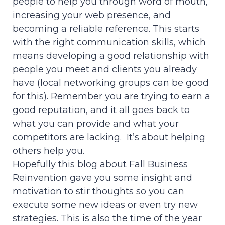
people to help you through word of mouth,
increasing your web presence, and
becoming a reliable reference. This starts
with the right communication skills, which
means developing a good relationship with
people you meet and clients you already
have (local networking groups can be good
for this). Remember you are trying to earn a
good reputation, and it all goes back to
what you can provide and what your
competitors are lacking. It’s about helping
others help you.
Hopefully this blog about Fall Business
Reinvention gave you some insight and
motivation to stir thoughts so you can
execute some new ideas or even try new
strategies. This is also the time of the year