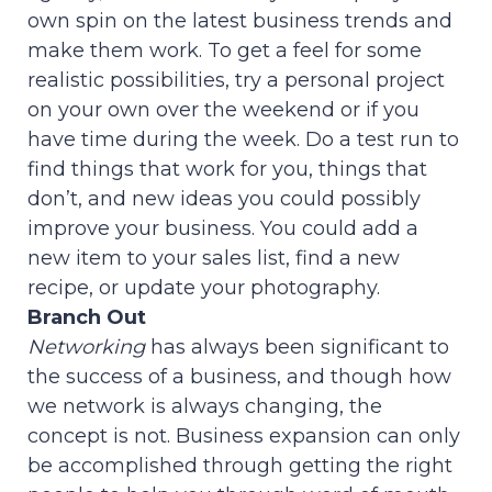
own spin on the latest business trends and
make them work. To get a feel for some
realistic possibilities, try a personal project
on your own over the weekend or if you
have time during the week. Do a test run to
find things that work for you, things that
don’t, and new ideas you could possibly
improve your business. You could add a
new item to your sales list, find a new
recipe, or update your photography.
Branch Out
Networking
has always been significant to
the success of a business, and though how
we network is always changing, the
concept is not. Business expansion can only
be accomplished through getting the right