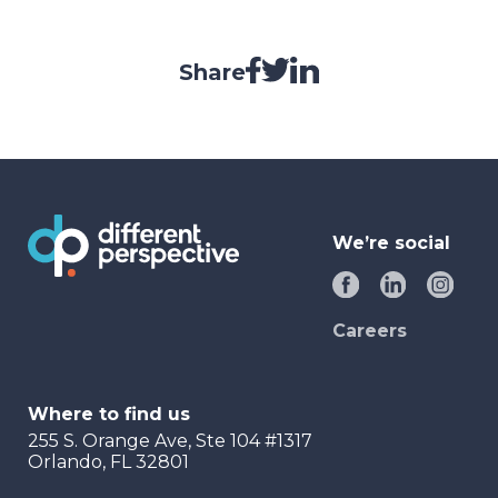
Share
We’re social
Careers
Where to find us
255 S. Orange Ave, Ste 104 #1317
Orlando, FL 32801