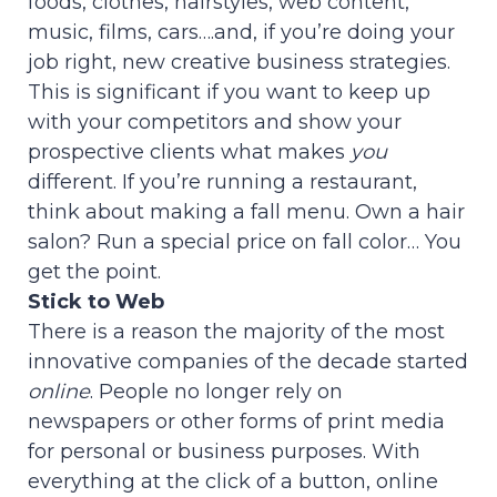
foods, clothes, hairstyles, web content,
music, films, cars….and, if you’re doing your
job right, new creative business strategies.
This is significant if you want to keep up
with your competitors and show your
prospective clients what makes
you
different. If you’re running a restaurant,
think about making a fall menu. Own a hair
salon? Run a special price on fall color… You
get the point.
Stick to Web
There is a reason the majority of the most
innovative companies of the decade started
online
. People no longer rely on
newspapers or other forms of print media
for personal or business purposes. With
everything at the click of a button, online