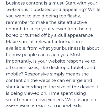
business content is a must. Start with your
website
: is it updated and appealing? While
you want to avoid being too flashy,
remember to make the site attractive
enough to keep your viewer from being
bored or turned off by a dull appearance.
Make sure all relevant information is
available, from what your business is about
to how people can reach you. Most
importantly, is your website responsive to
all screen sizes, like desktops, tablets and
mobile? Responsive simply means the
content on the website can enlarge and
shrink according to the size of the device it
is being viewed on. Time spent using
smartphones now exceeds Web usage on
computers in the U.S., U.K. and Italy.