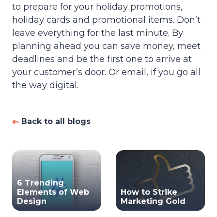
to prepare for your holiday promotions,
holiday cards and promotional items. Don’t
leave everything for the last minute. By
planning ahead you can save money, meet
deadlines and be the first one to arrive at
your customer’s door. Or email, if you go all
the way digital.
Back to all blogs
6 Trending
Elements of Web
How to Strike
Design
Marketing Gold