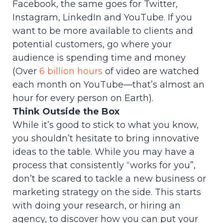
Facebook, the same goes for Twitter,
Instagram, LinkedIn and YouTube. If you
want to be more available to clients and
potential customers, go where your
audience is spending time and money
(Over
6 billion hours
of video are watched
each month on YouTube—that’s almost an
hour for every person on Earth).
Think Outside the Box
While it’s good to stick to what you know,
you shouldn’t hesitate to bring innovative
ideas to the table. While you may have a
process that consistently “works for you”,
don’t be scared to tackle a new business or
marketing strategy on the side. This starts
with doing your research, or hiring an
agency, to discover how you can put your