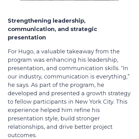
Strengthening leadership,
communication, and strategic
presentation
For Hugo, a valuable takeaway from the
program was enhancing his leadership,
presentation, and communication skills. “In
our industry, communication is everything,”
he says. As part of the program, he
developed and presented a growth strategy
to fellow participants in New York City. This
experience helped him refine his
presentation style, build stronger
relationships, and drive better project
outcomes.