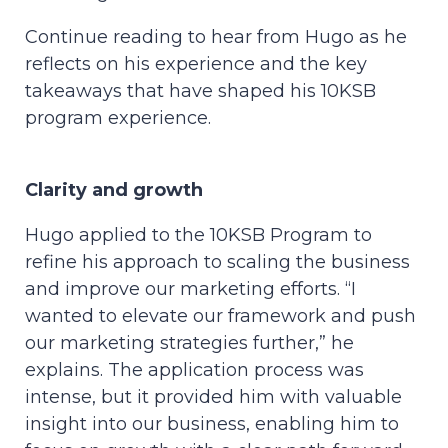
Continue reading to hear from Hugo as he
reflects on his experience and the key
takeaways that have shaped his 10KSB
program experience.
Clarity and growth
Hugo applied to the 10KSB Program to
refine his approach to scaling the business
and improve our marketing efforts. “I
wanted to elevate our framework and push
our marketing strategies further,” he
explains. The application process was
intense, but it provided him with valuable
insight into our business, enabling him to