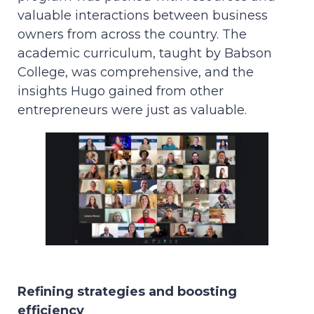
valuable interactions between business
owners from across the country. The
academic curriculum, taught by Babson
College, was comprehensive, and the
insights Hugo gained from other
entrepreneurs were just as valuable.
Refining strategies and boosting
efficiency