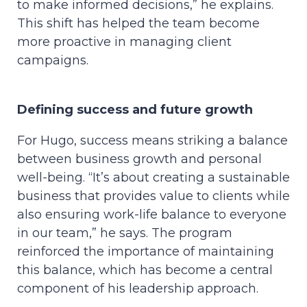
to make informed decisions,” he explains.
This shift has helped the team become
more proactive in managing client
campaigns.
Defining success and future growth
For Hugo, success means striking a balance
between business growth and personal
well-being. “It’s about creating a sustainable
business that provides value to clients while
also ensuring work-life balance to everyone
in our team,” he says. The program
reinforced the importance of maintaining
this balance, which has become a central
component of his leadership approach.