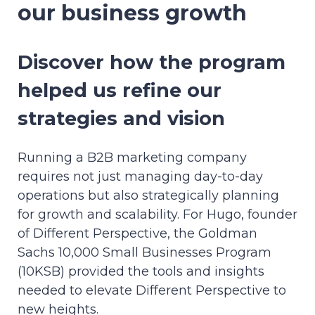
our business growth
Discover how the program
helped us refine our
strategies and vision
Running a B2B marketing company
requires not just managing day-to-day
operations but also strategically planning
for growth and scalability. For Hugo, founder
of Different Perspective, the Goldman
Sachs 10,000 Small Businesses Program
(10KSB) provided the tools and insights
needed to elevate Different Perspective to
new heights.