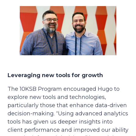
Leveraging new tools for growth
The 10KSB Program encouraged Hugo to
explore new tools and technologies,
particularly those that enhance data-driven
decision-making. “Using advanced analytics
tools has given us deeper insights into
client performance and improved our ability