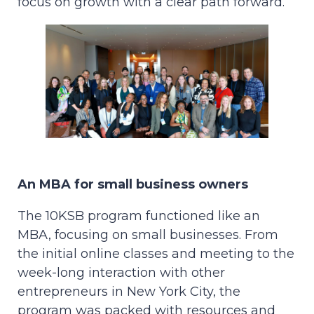
focus on growth with a clear path forward.
An MBA for small business owners
The 10KSB program functioned like an
MBA, focusing on small businesses. From
the initial online classes and meeting to the
week-long interaction with other
entrepreneurs in New York City, the
program was packed with resources and