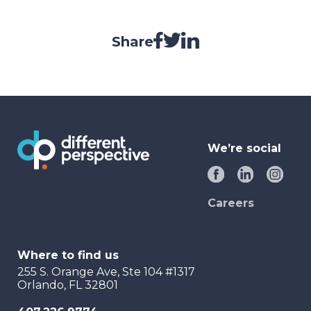
Share
We’re social
Careers
Where to find us
255 S. Orange Ave, Ste 104 #1317
Orlando, FL 32801