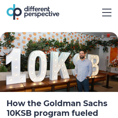
How the Goldman Sachs
10KSB program fueled