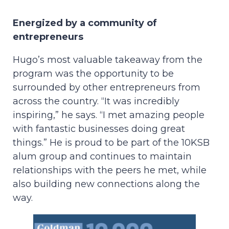
Energized by a community of
entrepreneurs
Hugo’s most valuable takeaway from the
program was the opportunity to be
surrounded by other entrepreneurs from
across the country. “It was incredibly
inspiring,” he says. “I met amazing people
with fantastic businesses doing great
things.” He is proud to be part of the 10KSB
alum group and continues to maintain
relationships with the peers he met, while
also building new connections along the
way.