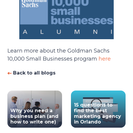
Learn more about the Goldman Sachs
10,000 Small Businesses program
here
Back to all blogs
15 questions to
Why you need a
find the best
business plan (and
marketing agency
how to write one)
in Orlando