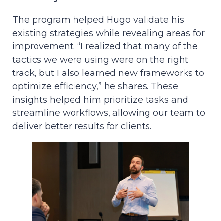
The program helped Hugo validate his
existing strategies while revealing areas for
improvement. “I realized that many of the
tactics we were using were on the right
track, but I also learned new frameworks to
optimize efficiency,” he shares. These
insights helped him prioritize tasks and
streamline workflows, allowing our team to
deliver better results for clients.