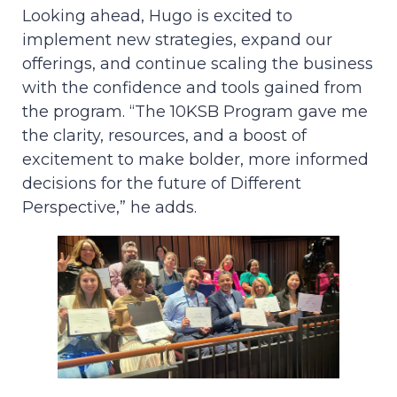
Looking ahead, Hugo is excited to
implement new strategies, expand our
offerings, and continue scaling the business
with the confidence and tools gained from
the program. “The 10KSB Program gave me
the clarity, resources, and a boost of
excitement to make bolder, more informed
decisions for the future of Different
Perspective,” he adds.