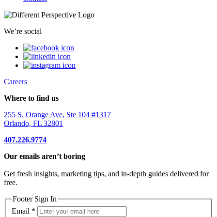
We’re social
Careers
Where to find us
255 S. Orange Ave, Ste 104 #1317
Orlando, FL 32801
407.226.9774
Our emails aren’t boring
Get fresh insights, marketing tips, and in-depth guides delivered for
free.
Footer Sign In
Email
*