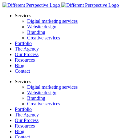
Services
Digital marketing services
Website design
Branding
Creative services
Portfolio
The Agency
Our Process
Resources
Blog
Contact
Services
Digital marketing services
Website design
Branding
Creative services
Portfolio
The Agency
Our Process
Resources
Blog
Contact