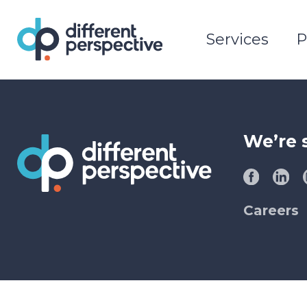
Services
P
We’re 
Careers