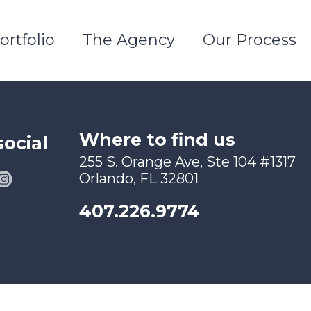
ortfolio
The Agency
Our Process
Where to find us
social
255 S. Orange Ave, Ste 104 #1317
Orlando, FL 32801
407.226.9774