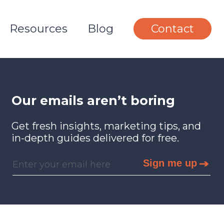
Resources
Blog
Contact
Our emails aren’t boring
Get fresh insights, marketing tips, and
in-depth guides delivered for free.
Sign me up