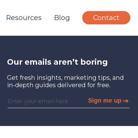
Resources
Blog
Contact
Our emails aren’t boring
Get fresh insights, marketing tips, and
in-depth guides delivered for free.
Sign me up