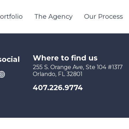
ortfolio
The Agency
Our Process
Where to find us
social
255 S. Orange Ave, Ste 104 #1317
Orlando, FL 32801
407.226.9774