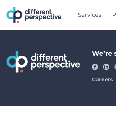
Services
P
We’re 
Careers