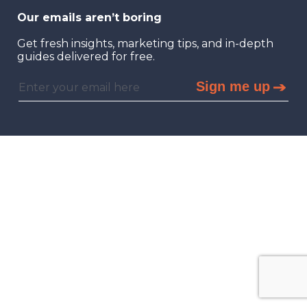
Our emails aren’t boring
Get fresh insights, marketing tips, and in-depth
guides delivered for free.
Sign me up