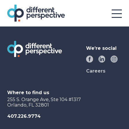
We’re social
Careers
Where to find us
255 S. Orange Ave, Ste 104 #1317
Orlando, FL 32801
407.226.9774