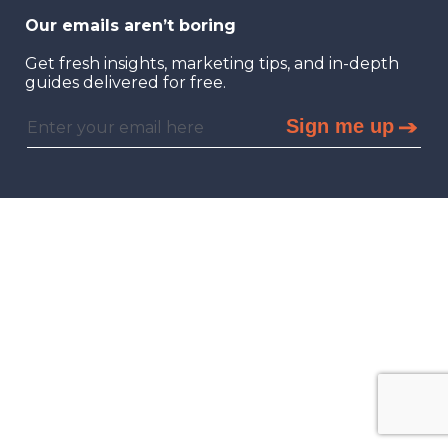
Our emails aren’t boring
Get fresh insights, marketing tips, and in-depth
guides delivered for free.
Sign me up