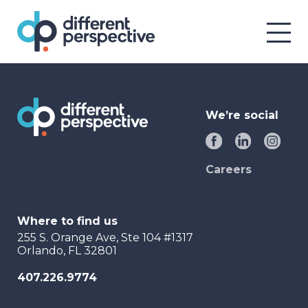
We’re social
Careers
Where to find us
255 S. Orange Ave, Ste 104 #1317
Orlando, FL 32801
407.226.9774