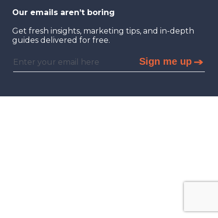
Our emails aren’t boring
Get fresh insights, marketing tips, and in-depth
guides delivered for free.
Sign me up