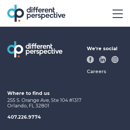
We’re social
Careers
Where to find us
255 S. Orange Ave, Ste 104 #1317
Orlando, FL 32801
407.226.9774