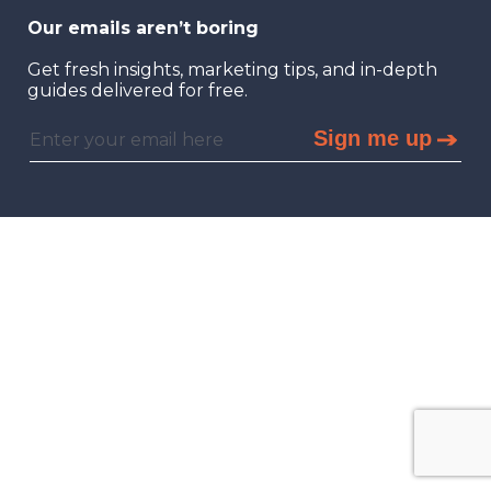
Our emails aren’t boring
Get fresh insights, marketing tips, and in-depth
guides delivered for free.
Sign me up