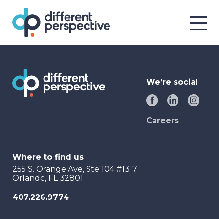
We’re social
Careers
Where to find us
255 S. Orange Ave, Ste 104 #1317
Orlando, FL 32801
407.226.9774