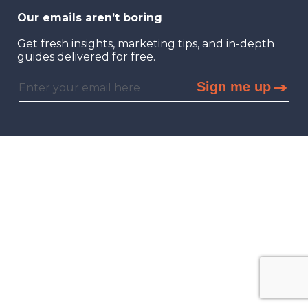
Our emails aren’t boring
Get fresh insights, marketing tips, and in-depth
guides delivered for free.
Sign me up