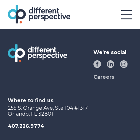
We’re social
Careers
Where to find us
255 S. Orange Ave, Ste 104 #1317
Orlando, FL 32801
407.226.9774