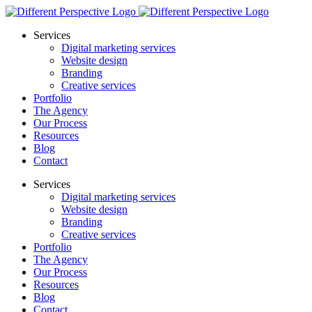
Services
Digital marketing services
Website design
Branding
Creative services
Portfolio
The Agency
Our Process
Resources
Blog
Contact
Services
Digital marketing services
Website design
Branding
Creative services
Portfolio
The Agency
Our Process
Resources
Blog
Contact