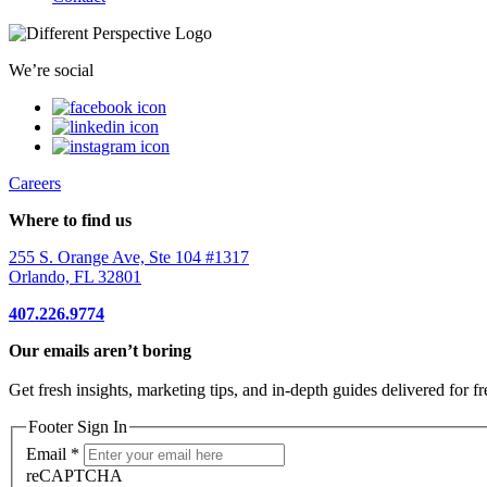
We’re social
Careers
Where to find us
255 S. Orange Ave, Ste 104 #1317
Orlando, FL 32801
407.226.9774
Our emails aren’t boring
Get fresh insights, marketing tips, and in-depth guides delivered for fr
Footer Sign In
Email
*
reCAPTCHA