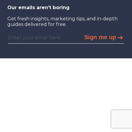
Our emails aren’t boring
Get fresh insights, marketing tips, and in-depth
guides delivered for free.
Sign me up