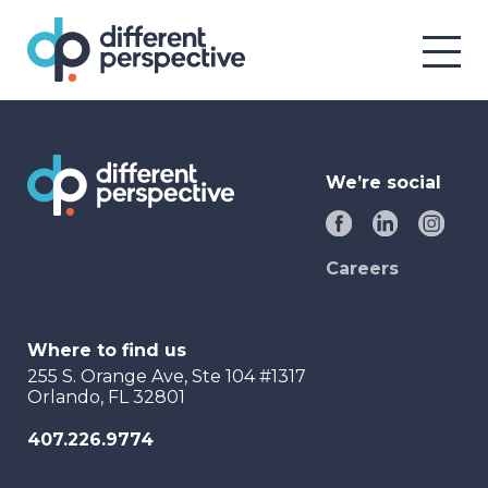
We’re social
Careers
Where to find us
255 S. Orange Ave, Ste 104 #1317
Orlando, FL 32801
407.226.9774