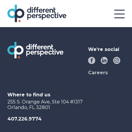
We’re social
Careers
Where to find us
255 S. Orange Ave, Ste 104 #1317
Orlando, FL 32801
407.226.9774