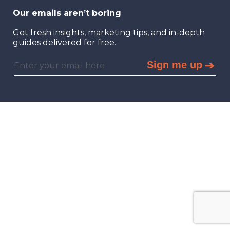
Our emails aren’t boring
Get fresh insights, marketing tips, and in-depth
guides delivered for free.
Sign me up