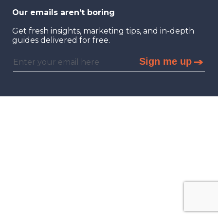
Our emails aren’t boring
Get fresh insights, marketing tips, and in-depth
guides delivered for free.
Sign me up