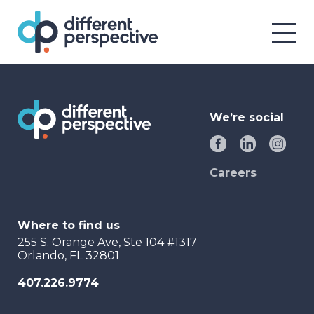
We’re social
Careers
Where to find us
255 S. Orange Ave, Ste 104 #1317
Orlando, FL 32801
407.226.9774