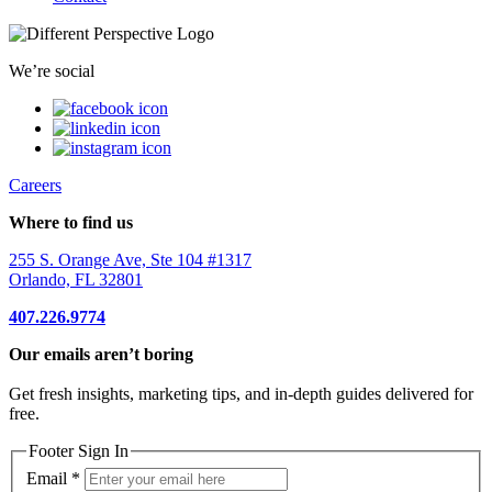
We’re social
Careers
Where to find us
255 S. Orange Ave, Ste 104 #1317
Orlando, FL 32801
407.226.9774
Our emails aren’t boring
Get fresh insights, marketing tips, and in-depth guides delivered for
free.
Footer Sign In
Email
*