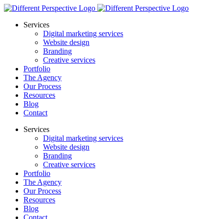
Services
Digital marketing services
Website design
Branding
Creative services
Portfolio
The Agency
Our Process
Resources
Blog
Contact
Services
Digital marketing services
Website design
Branding
Creative services
Portfolio
The Agency
Our Process
Resources
Blog
Contact