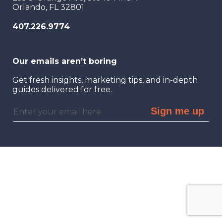
Orlando, FL 32801
407.226.9774
Our emails aren’t boring
Get fresh insights, marketing tips, and in-depth
guides delivered for free.
Sign me up