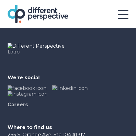
We’re social
Careers
Where to find us
255 S. Orange Ave, Ste 104 #1317