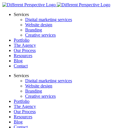
Services
Digital marketing services
Website design
Branding
Creative services
Portfolio
The Agency
Our Process
Resources
Blog
Contact
Services
Digital marketing services
Website design
Branding
Creative services
Portfolio
The Agency
Our Process
Resources
Blog
Contact