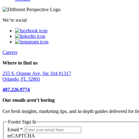
We’re social
Careers
Where to find us
255 S. Orange Ave, Ste 104 #1317
Orlando, FL 32801
407.226.9774
Our emails aren’t boring
Get fresh insights, marketing tips, and in-depth guides delivered for fr
Footer Sign In
Email
*
reCAPTCHA