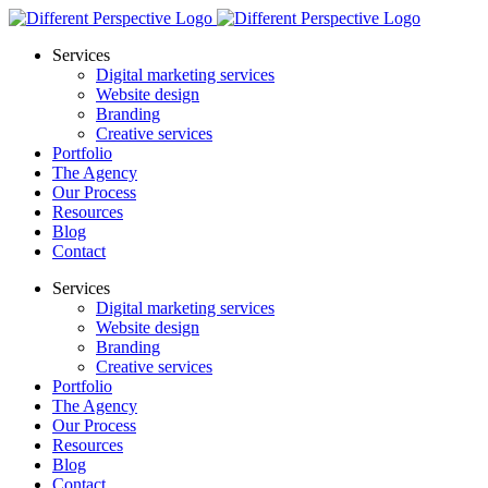
Services
Digital marketing services
Website design
Branding
Creative services
Portfolio
The Agency
Our Process
Resources
Blog
Contact
Services
Digital marketing services
Website design
Branding
Creative services
Portfolio
The Agency
Our Process
Resources
Blog
Contact