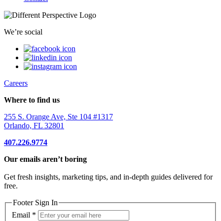
We’re social
Careers
Where to find us
255 S. Orange Ave, Ste 104 #1317
Orlando, FL 32801
407.226.9774
Our emails aren’t boring
Get fresh insights, marketing tips, and in-depth guides delivered for
free.
Footer Sign In
Email
*