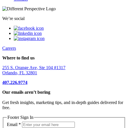
We’re social
Careers
Where to find us
255 S. Orange Ave, Ste 104 #1317
Orlando, FL 32801
407.226.9774
Our emails aren’t boring
Get fresh insights, marketing tips, and in-depth guides delivered for
free.
Footer Sign In
Email
*