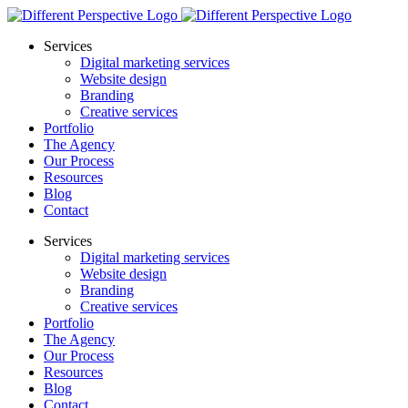
Services
Digital marketing services
Website design
Branding
Creative services
Portfolio
The Agency
Our Process
Resources
Blog
Contact
Services
Digital marketing services
Website design
Branding
Creative services
Portfolio
The Agency
Our Process
Resources
Blog
Contact