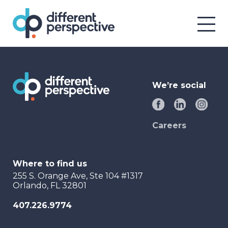
We’re social
Careers
Where to find us
255 S. Orange Ave, Ste 104 #1317
Orlando, FL 32801
407.226.9774