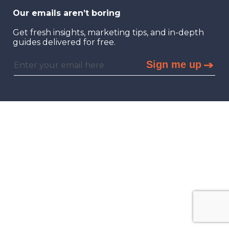
Our emails aren’t boring
Get fresh insights, marketing tips, and in-depth
guides delivered for free.
Sign me up