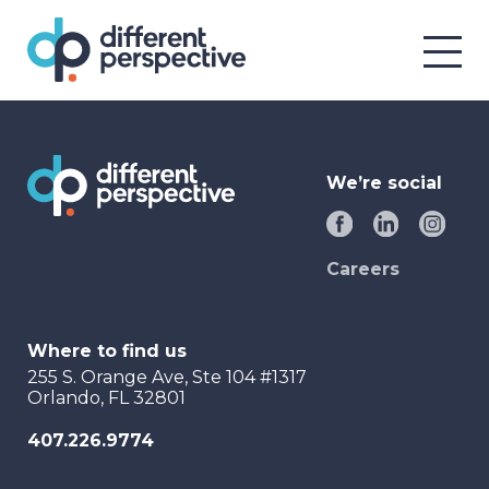
We’re social
Careers
Where to find us
255 S. Orange Ave, Ste 104 #1317
Orlando, FL 32801
407.226.9774