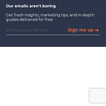
Our emails aren’t boring
Get fresh insights, marketing tips, and in-depth
guides delivered for free.
Sign me up