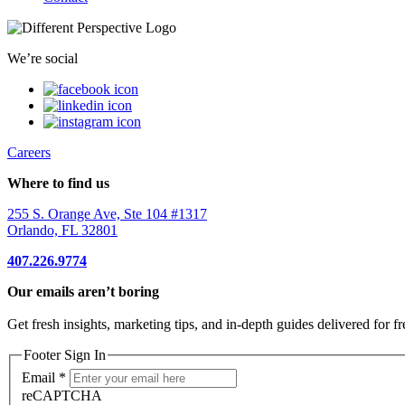
We’re social
Careers
Where to find us
255 S. Orange Ave, Ste 104 #1317
Orlando, FL 32801
407.226.9774
Our emails aren’t boring
Get fresh insights, marketing tips, and in-depth guides delivered for fr
Footer Sign In
Email
*
reCAPTCHA