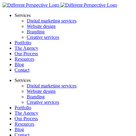
Services
Digital marketing services
Website design
Branding
Creative services
Portfolio
The Agency
Our Process
Resources
Blog
Contact
Services
Digital marketing services
Website design
Branding
Creative services
Portfolio
The Agency
Our Process
Resources
Blog
Contact