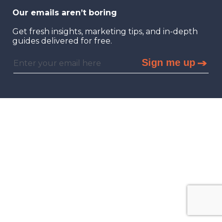
Our emails aren’t boring
Get fresh insights, marketing tips, and in-depth
guides delivered for free.
Sign me up