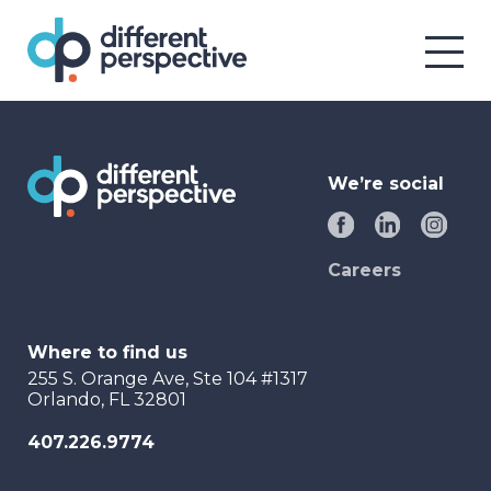
We’re social
Careers
Where to find us
255 S. Orange Ave, Ste 104 #1317
Orlando, FL 32801
407.226.9774