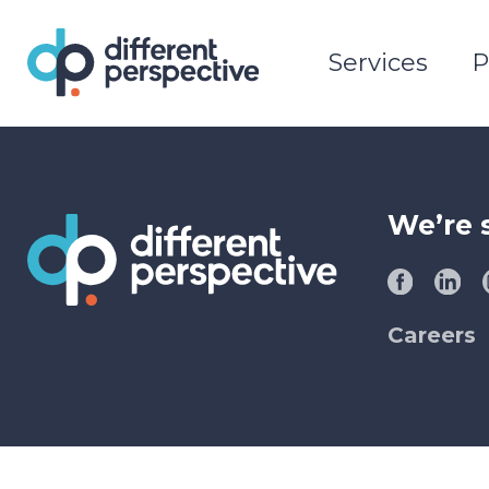
Services
P
We’re 
Careers