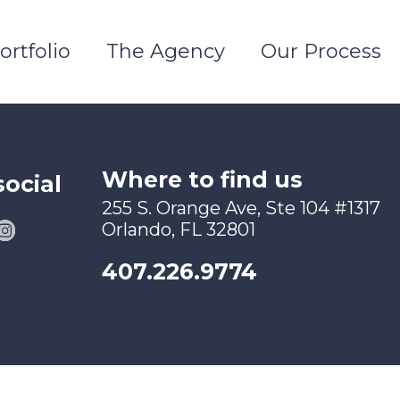
ortfolio
The Agency
Our Process
Where to find us
social
255 S. Orange Ave, Ste 104 #1317
Orlando, FL 32801
407.226.9774