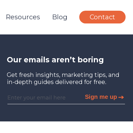
Resources
Blog
Contact
Our emails aren’t boring
Get fresh insights, marketing tips, and
in-depth guides delivered for free.
Sign me up