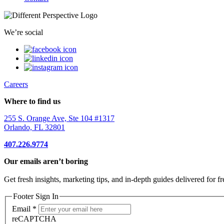
We’re social
Careers
Where to find us
255 S. Orange Ave, Ste 104 #1317
Orlando, FL 32801
407.226.9774
Our emails aren’t boring
Get fresh insights, marketing tips, and in-depth guides delivered for fr
Footer Sign In
Email
*
reCAPTCHA