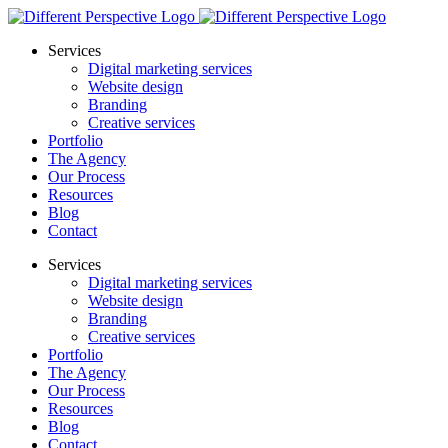
Services
Digital marketing services
Website design
Branding
Creative services
Portfolio
The Agency
Our Process
Resources
Blog
Contact
Services
Digital marketing services
Website design
Branding
Creative services
Portfolio
The Agency
Our Process
Resources
Blog
Contact