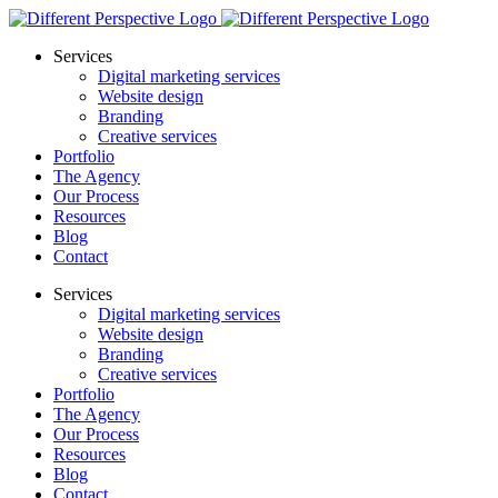
Services
Digital marketing services
Website design
Branding
Creative services
Portfolio
The Agency
Our Process
Resources
Blog
Contact
Services
Digital marketing services
Website design
Branding
Creative services
Portfolio
The Agency
Our Process
Resources
Blog
Contact