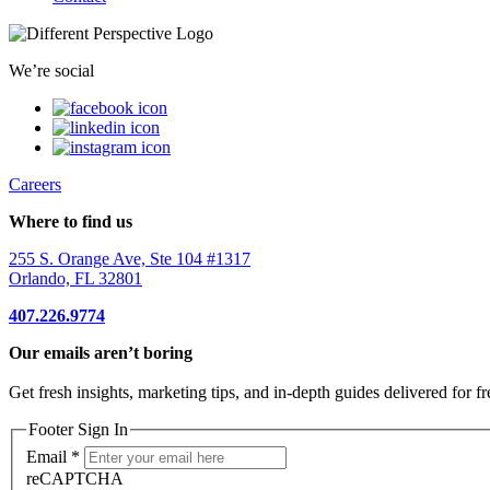
We’re social
Careers
Where to find us
255 S. Orange Ave, Ste 104 #1317
Orlando, FL 32801
407.226.9774
Our emails aren’t boring
Get fresh insights, marketing tips, and in-depth guides delivered for fr
Footer Sign In
Email
*
reCAPTCHA