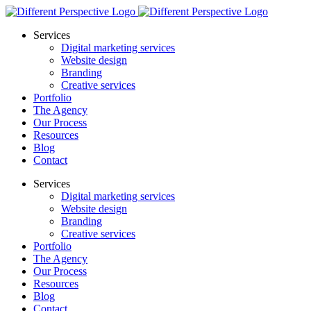
Services
Digital marketing services
Website design
Branding
Creative services
Portfolio
The Agency
Our Process
Resources
Blog
Contact
Services
Digital marketing services
Website design
Branding
Creative services
Portfolio
The Agency
Our Process
Resources
Blog
Contact