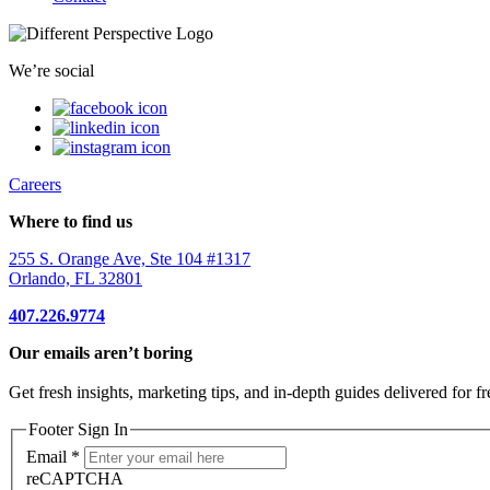
We’re social
Careers
Where to find us
255 S. Orange Ave, Ste 104 #1317
Orlando, FL 32801
407.226.9774
Our emails aren’t boring
Get fresh insights, marketing tips, and in-depth guides delivered for fr
Footer Sign In
Email
*
reCAPTCHA