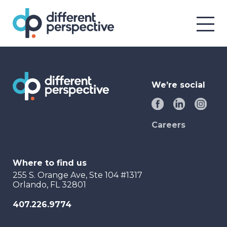
We’re social
Careers
Where to find us
255 S. Orange Ave, Ste 104 #1317
Orlando, FL 32801
407.226.9774