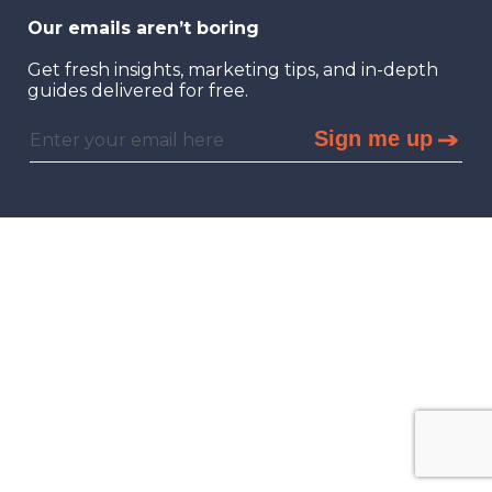
Our emails aren’t boring
Get fresh insights, marketing tips, and in-depth
guides delivered for free.
Sign me up